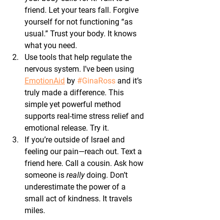
friend. Let your tears fall. Forgive 
yourself for not functioning “as 
usual.” Trust your body. It knows 
what you need.
Use tools that help regulate the 
nervous system.
 I’ve been using 
EmotionAid
 by 
#GinaRoss
 and it’s 
truly made a difference. This 
simple yet powerful method 
supports real-time stress relief and 
emotional release. Try it.
If you’re outside of Israel and 
feeling our pain—reach out.
 Text a 
friend here. Call a cousin. Ask how 
someone is 
really 
doing. Don’t 
underestimate the power of a 
small act of kindness. It travels 
miles.