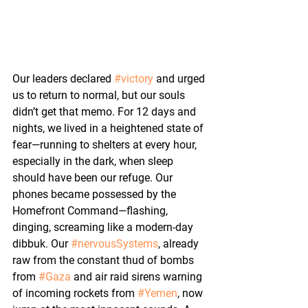
Our leaders declared 
#victory
 and urged 
us to return to normal, but our souls 
didn’t get that memo. For 12 days and 
nights, we lived in a heightened state of 
fear—running to shelters at every hour, 
especially in the dark, when sleep 
should have been our refuge. Our 
phones became possessed by the 
Homefront Command—flashing, 
dinging, screaming like a modern-day 
dibbuk. Our 
#nervousSystems
, already 
raw from the constant thud of bombs 
from 
#Gaza
 and air raid sirens warning 
of incoming rockets from 
#Yemen
, now 