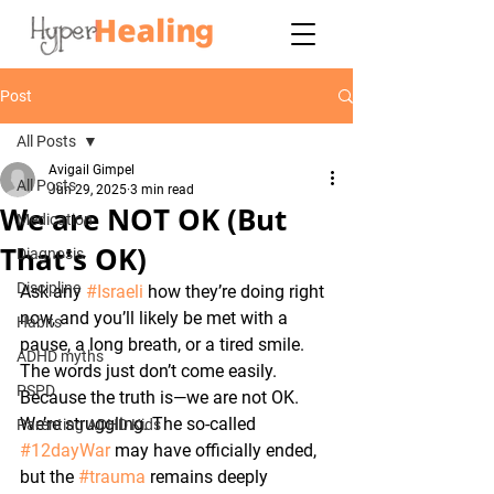
Post
All Posts
Avigail Gimpel
All Posts
Jun 29, 2025
3 min read
We are NOT OK (But
Medication
That's OK)
Diagnosis
Discipline
Ask any 
#Israeli
 how they’re doing right 
now, and you’ll likely be met with a 
Habits
pause, a long breath, or a tired smile. 
ADHD myths
The words just don’t come easily. 
PSPD
Because the truth is—we are not OK. 
We’re struggling. The so-called 
Parenting ADHD Kids
#12dayWar
 may have officially ended, 
but the 
#trauma
 remains deeply 