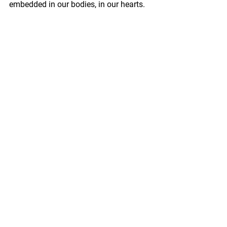
embedded in our bodies, in our hearts.