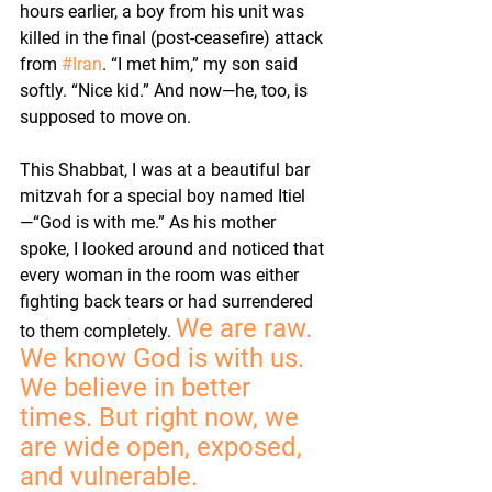
hours earlier, a boy from his unit was 
killed in the final (post-ceasefire) attack 
from 
#Iran
. “I met him,” my son said 
softly. “Nice kid.” And now—he, too, is 
supposed to move on.
This Shabbat, I was at a beautiful bar 
mitzvah for a special boy named Itiel
—“God is with me.” As his mother 
spoke, I looked around and noticed that 
every woman in the room was either 
fighting back tears or had surrendered 
We are raw. 
to them completely. 
We know God is with us. 
We believe in better 
times. But right now, we 
are wide open, exposed, 
and vulnerable.