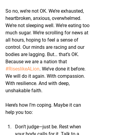
So no, we’re not OK. We’re exhausted, 
heartbroken, anxious, overwhelmed. 
We’re not sleeping well. We’re eating too 
much sugar. We’re scrolling for news at 
all hours, hoping to feel a sense of 
control. Our minds are racing and our 
bodies are lagging. 
But… that’s OK.
Because we are a nation that 
#RiseslikeALion
. 
We’ve done it before. 
We will do it again. With compassion. 
With resilience. And with deep, 
unshakable faith.
Here’s how I’m coping. Maybe it can 
help you too:
Don’t judge—just be.
 Rest when 
your body calls for it. Talk to a 