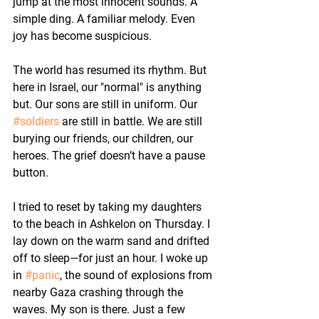
jump at the most innocent sounds. A 
simple ding. A familiar melody. Even 
joy has become suspicious.
The world has resumed its rhythm. But 
here in Israel, our "normal" is anything 
but. Our sons are still in uniform. Our 
#soldiers
 are still in battle. We are still 
burying our friends, our children, our 
heroes. The grief doesn’t have a pause 
button.
I tried to reset by taking my daughters 
to the beach in Ashkelon on Thursday. I 
lay down on the warm sand and drifted 
off to sleep—for just an hour. I woke up 
in 
#panic
, the sound of explosions from 
nearby Gaza crashing through the 
waves. My son is there. Just a few 