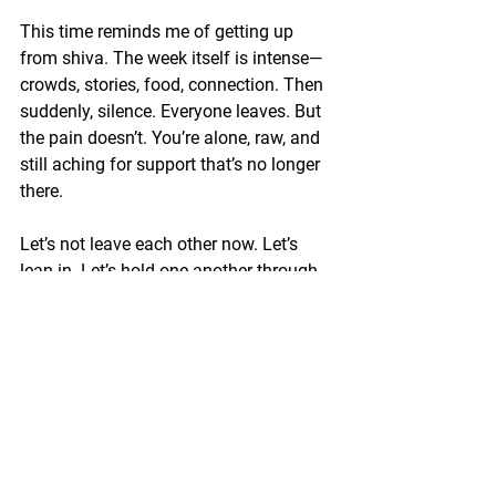
This time reminds me of getting up 
from shiva. The week itself is intense—
crowds, stories, food, connection. Then 
suddenly, silence. Everyone leaves. But 
the pain doesn’t. You’re alone, raw, and 
still aching for support that’s no longer 
there.
Let’s not leave each other now. Let’s 
lean in. Let’s hold one another through 
this fog. Let’s strengthen our emunah, 
our resolve, our hearts.
We’re not OK. But we will be.
Together, we will rise.