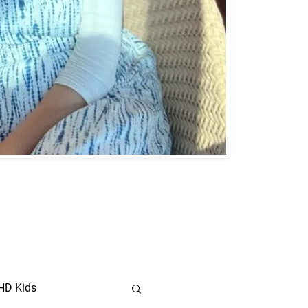
HD Kids