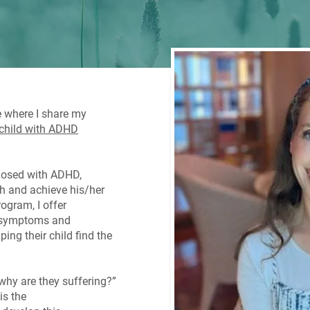
e where I share my
 child with ADHD
gnosed with ADHD,
ish and achieve his/her
rogram, I offer
D symptoms and
ing their child find the
why are they suffering?”
is the