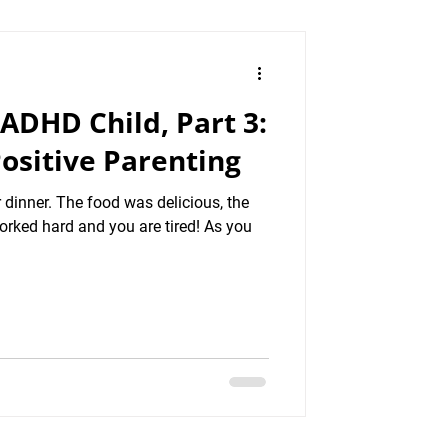
 ADHD Child, Part 3:
ositive Parenting
 dinner. The food was delicious, the
orked hard and you are tired! As you