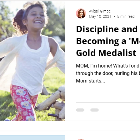
Avigail Gimpel
May 10, 2021
5 min read
Discipline and
Becoming a 'Me
Gold Medalist
MOM, I’m home! What’s for d
through the door, hurling his 
Mom starts...