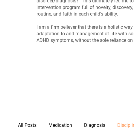
disorder/diagnosis?” This ultimately led me to
intervention program full of novelty, discovery, 
routine, and faith in each child’s ability.
I am a firm believer that there is a holistic wa
adaptation to and management of life with s
ADHD symptoms, without the sole reliance on
All Posts
Medication
Diagnosis
Discipli