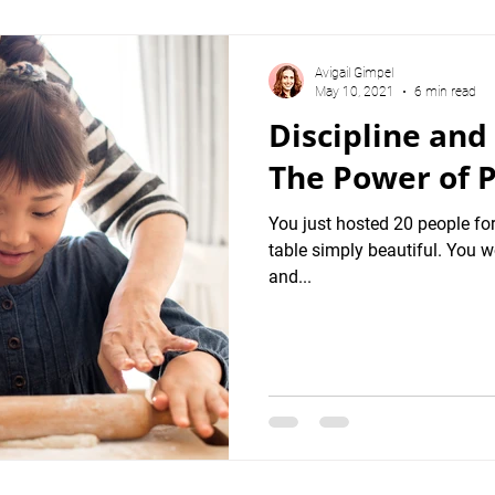
Avigail Gimpel
May 10, 2021
6 min read
Discipline and
The Power of P
You just hosted 20 people for
table simply beautiful. You w
and...