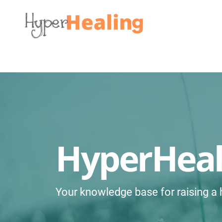
HyperHea
Your knowledge base for raising a