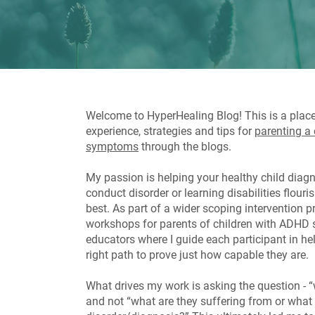
Welcome to HyperHealing Blog! This is a plac
experience, strategies and tips for
parenting a
symptoms
through the blogs.
My passion is helping your healthy child dia
conduct disorder or learning disabilities flour
best. As part of a wider scoping intervention p
workshops for parents of children with ADH
educators where I guide each participant in help
right path to prove just how capable they are.
What drives my work is asking the question - “
and not “what are they suffering from or what 