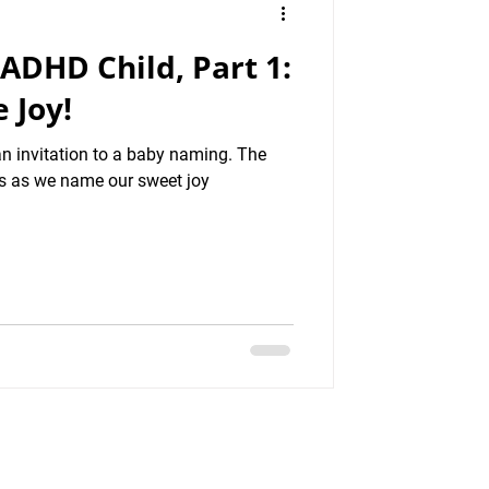
 ADHD Child, Part 1:
 Joy!
an invitation to a baby naming. The
 us as we name our sweet joy