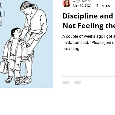
Avigail Gimpel
May 10, 2021
5 min read
Discipline and
Not Feeling the
A couple of weeks ago I got 
invitation said, “Please join
providing...