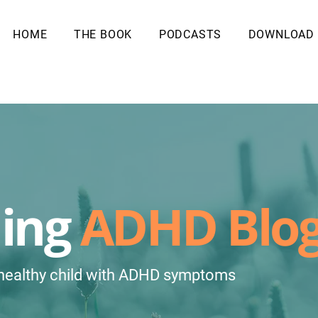
HOME
THE BOOK
PODCASTS
DOWNLOAD
ling
ADHD Blo
 healthy child with ADHD symptoms