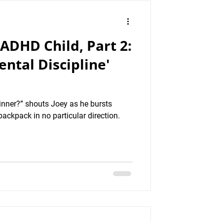
 ADHD Child, Part 2:
ntal Discipline'
inner?” shouts Joey as he bursts
backpack in no particular direction.