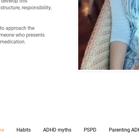
 develop this
structure, responsibility,
y to approach the
omeone who presents
 medication.
ne
Habits
ADHD myths
PSPD
Parenting AD