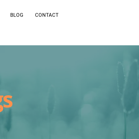
BLOG
CONTACT
gs