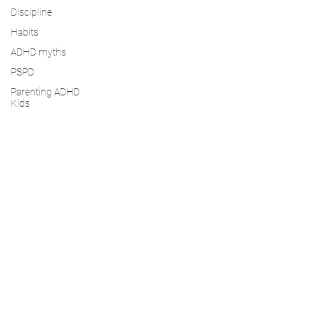
Discipline
Habits
ADHD myths
PSPD
Parenting ADHD
Kids