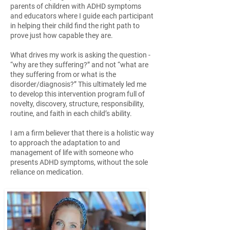
parents of children with ADHD symptoms
and educators where I guide each participant
in helping their child find the right path to
prove just how capable they are.
What drives my work is asking the question -
“why are they suffering?” and not “what are
they suffering from or what is the
disorder/diagnosis?” This ultimately led me
to develop this intervention program full of
novelty, discovery, structure, responsibility,
routine, and faith in each child’s ability.
I am a firm believer that there is a holistic way
to approach the adaptation to and
management of life with someone who
presents ADHD symptoms, without the sole
reliance on medication.