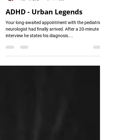
Avigail Gimpel
May 10, 2021
6 min read
ADHD - Urban Legends
Your long-awaited appointment with the pediatric
neurologist had finally arrived. After a 20-minute
interview he states his diagnosis....