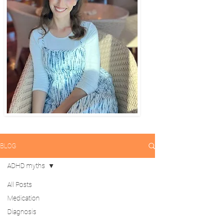
BLOG
ADHD myths
All Posts
Medication
Diagnosis