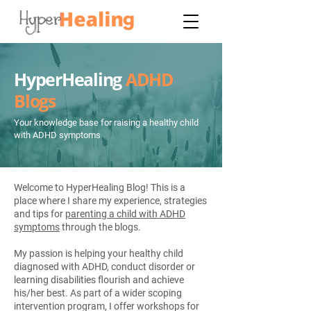
HyperHealing
ADHD
Blogs
Your knowledge base for raising a healthy child
with ADHD symptoms
Welcome to HyperHealing Blog! This is a
place where I share my experience, strategies
and tips for
parenting a child with ADHD
symptoms
through the blogs.
My passion is helping your healthy child
diagnosed with ADHD, conduct disorder or
learning disabilities flourish and achieve
his/her best. As part of a wider scoping
intervention program, I offer workshops for