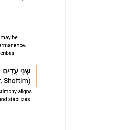
s may be 
 permanence.
cribes 
אֹזֶן שׁוֹמַעַת
, Shoftim)
stimony aligns 
and stabilizes 