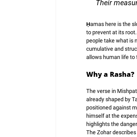
“Their measur
Ḥamas here is the slo
to prevent at its roo
people take what is 
cumulative and struct
allows human life to 
Why a Rasha?
The verse in Mishpat
already shaped by Ta
positioned against m
himself at the expen
highlights the danger
The Zohar describes 