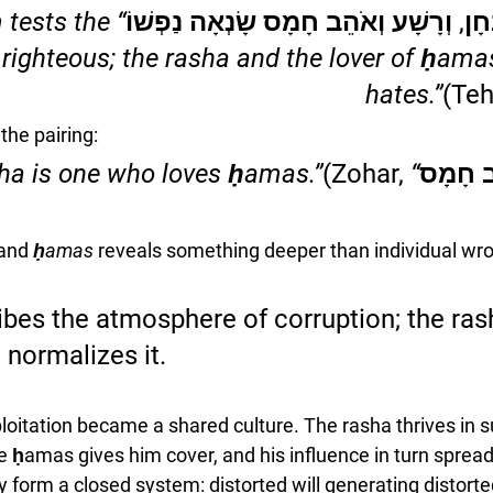
tests the 
ה’ צַדִּיק יִבְחָן, וְרָשָׁע וְאֹהֵב חָמָס שָ
righteous; the rasha and the lover of ḥama
hates.”
(Teh
the pairing:
(Zohar, 
“The rasha is one who loves ḥamas.”
וְרָשָׁע
and 
ḥamas
 reveals something deeper than individual wr
es the atmosphere of corruption; the rash
 normalizes it. 
loitation became a shared culture. The rasha thrives in s
ḥamas gives him cover, and his influence in turn sprea
y form a closed system: distorted will generating distorte