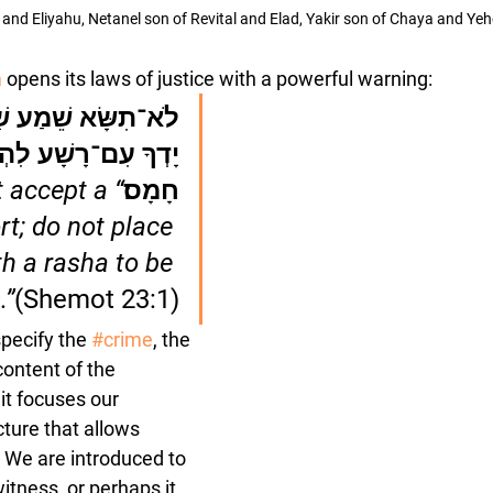
and Eliyahu, Netanel son of Revital and Elad, Yakir son of Chaya and Y
m
 opens its laws of justice with a powerful warning:
 שָׁוְא; אַל־תָּשֶׁת 
ִם־רָשָׁע לִהְיֹת עֵד 
t accept a 
חָמָס׃
rt; do not place 
h a rasha to be 
.”
(Shemot 23:1)
pecify the 
#crime
, the 
content of the 
 it focuses our 
cture that allows 
. We are introduced to 
itness, or perhaps it 