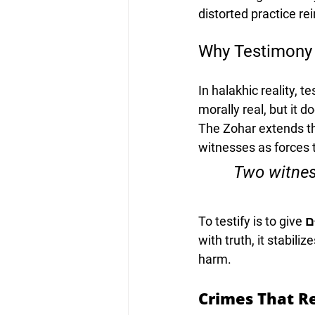
distorted practice re
Why Testimony 
In halakhic reality, 
morally real, but it 
The Zohar extends thi
witnesses as forces th
“Two witnes
To testify is to give 
קִ
with truth, it stabili
harm.
Crimes That R