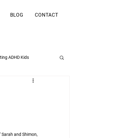
BLOG
CONTACT
ting ADHD Kids
f Sarah and Shimon, 