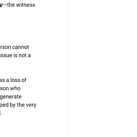
ָס
—the witness 
erson cannot 
ssue is not a 
s a loss of 
rson who 
 generate 
aped by the very 
.