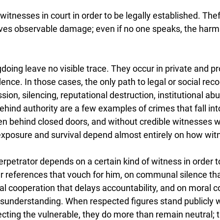
itnesses in court in order to be legally established. Theft
ves observable damage; even if no one speaks, the harm it
doing leave no visible trace. They occur in private and p
ence. In those cases, the only path to legal or social recog
ion, silencing, reputational destruction, institutional abu
ehind authority are a few examples of crimes that fall into
n behind closed doors, and without credible witnesses wil
s exposure and survival depend almost entirely on how wi
erpetrator depends on a certain kind of witness in order t
 references that vouch for him, on communal silence th
al cooperation that delays accountability, and on moral c
understanding. When respected figures stand publicly wi
ecting the vulnerable, they do more than remain neutral; 