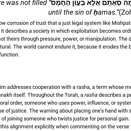
e was not filled 
שֶׁלֹּא נִשְׁלְמָה סְאָתָם אֶלָּא בְ
until the sin of ḥamas.”
(Zo
w corrosion of trust that a just legal system like Mishpa
t. It describes a society in which exploitation becomes ord
not theirs through pressure, power, or manipulation. The 
ural. The world cannot endure it, because it erodes the ba
function.
im addresses cooperation with a 
rasha
, a term whose me
nakh itself. Throughout the Torah, a 
rasha
 describes a p
oral order, someone who uses power, influence, or syst
se of justice. The warning about placing one’s hand with 
 of joining someone who twists justice for personal gain.
this alignment explicitly when commenting on the verse 