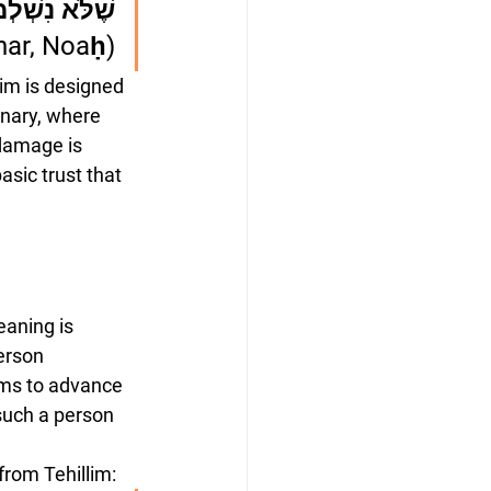
ּעֲוֹן הֶחָמָס
har, Noaḥ)
tim is designed 
inary, where 
damage is 
sic trust that 
aning is 
erson 
ems to advance 
such a person 
from Tehillim: