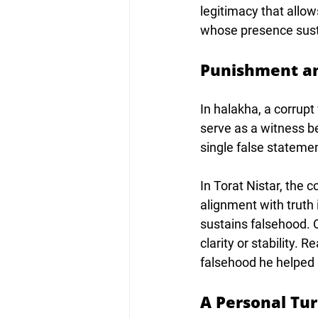
legitimacy that allow
whose presence susta
Punishment a
In halakha, a corrup
serve as a witness be
single false statement
In Torat Nistar, the
alignment with truth
sustains falsehood. O
clarity or stability. 
falsehood he helped 
A Personal Tu