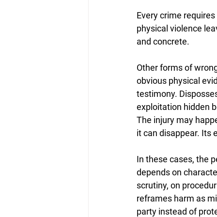
Every crime requires w
physical violence lea
and concrete. 
Other forms of wrong
obvious physical evid
testimony. Dispossess
exploitation hidden b
The injury may happe
it can disappear. It
In these cases, the p
depends on character
scrutiny, on procedur
reframes harm as mis
party instead of prot