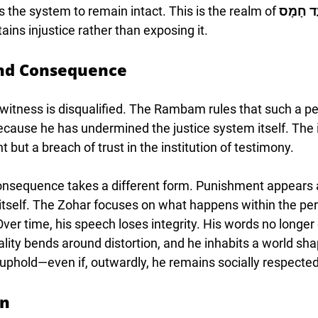
s the system to remain intact. This is the realm of 
עֵד חָמ
ins injustice rather than exposing it.
nd Consequence
t witness is disqualified. The Rambam rules that such a p
cause he has undermined the justice system itself. The i
 but a breach of trust in the institution of testimony.
 consequence takes a different form. Punishment appears a
 itself. The Zohar focuses on what happens within the pe
ver time, his speech loses integrity. His words no longer
Reality bends around distortion, and he inhabits a world sh
uphold—even if, outwardly, he remains socially respected
rn