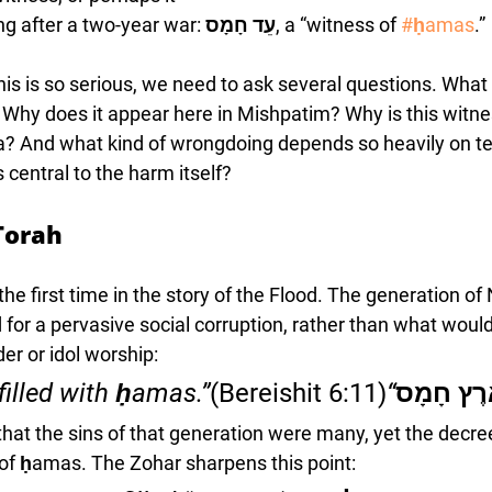
g after a two-year war: 
עֵד חָמָס
, a “witness of 
#ḥamas
.” 
is is so serious, we need to ask several questions. Wha
 Why does it appear here in Mishpatim? Why is this witnes
sha? And what kind of wrongdoing depends so heavily on t
central to the harm itself?
Torah
 first time in the story of the Flood. The generation of 
for a pervasive social corruption, rather than what wou
der or idol worship:
(Bereishit 6:11)
“The land was filled with ḥamas.”
וַתִּמָּלֵא
that the sins of that generation were many, yet the decr
 of ḥamas. The Zohar sharpens this point: