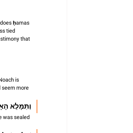
t does ḥamas 
s tied 
estimony that 
Noach is 
ld seem more 
 הָאָרֶץ חָמָס
ee was sealed 