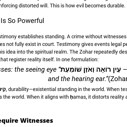
inforcing distorted will. This is how evil becomes durable.
Is So Powerful
testimony establishes standing. A crime without witnesse
does not fully exist in court. Testimony gives events legal
s idea into the spiritual realm. The Zohar repeatedly des
at register reality itself. In one formulation:
ses: the seeing eye 
שְׁנֵי עֵדִים — עַיִן רוֹאָה וְ
and the hearing ear.”
(Zohar
יּוּם
, durability—existential standing in the world. When te
zes the world. When it aligns with ḥamas, it distorts reality 
equire Witnesses