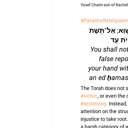
Yosef Chaim son of Rachel 
#ParashatMishpati
לֹא־תִשָּׂא שֵׁמַע
יָדְךָ ע
“You shall no
false repo
your hand wit
an ed ḥamas
The Torah does not s
#victim
, or even the 
#testimony
. Instead,
attention on the stru
injustice to take root
a harsh category of w