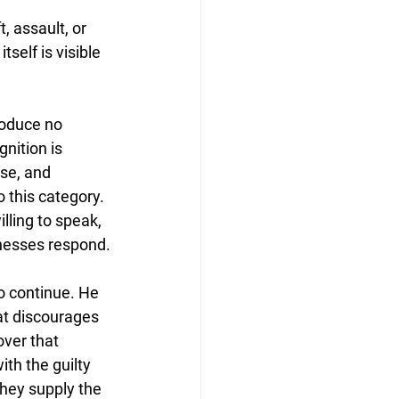
, assault, or 
self is visible 
roduce no 
nition is 
se, and 
 this category. 
ling to speak, 
tnesses respond.
o continue. He 
at discourages 
over that 
th the guilty 
they supply the 