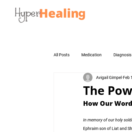
All Posts
Medication
Diagnosis
Avigail Gimpel
Feb 
The Pow
How Our Words
In memory of our holy soldi
Ephraim son of Liat and S