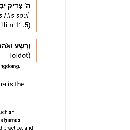
ׂנְאָה נַפְשׁוֹ
s His soul 
illim 11:5)
 וְאֹהֵב חָמָס
Toldot)
ongdoing. 
a is the 
uch an 
ds ḥamas 
d practice, and 