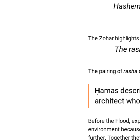
“Hashem 
The Zohar highlights 
The pairing of 
rasha
 
Ḥamas describ
architect who
Before the Flood, exp
environment because 
further. Together the