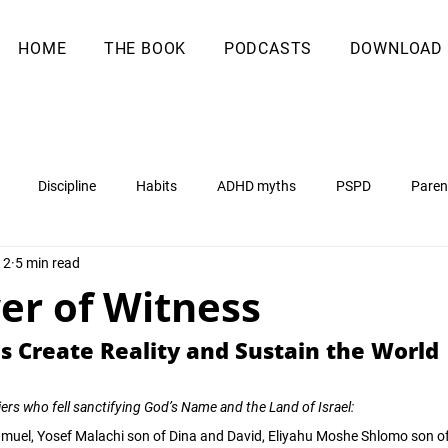
HOME
THE BOOK
PODCASTS
DOWNLOAD
Discipline
Habits
ADHD myths
PSPD
Paren
12
5 min read
er of Witness
 Create Reality and Sustain the World
ers who fell sanctifying God’s Name and the Land of Israel:
hmuel, Yosef Malachi son of Dina and David, Eliyahu Moshe Shlomo son o