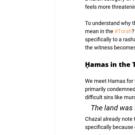
feels more threatenin
To understand why th
mean in the 
#Torah
?
specifically to a ra
the witness becomes 
Ḥamas in the 
We meet Hamas for the
primarily condemned 
difficult sins like mur
Chazal already note 
specifically because