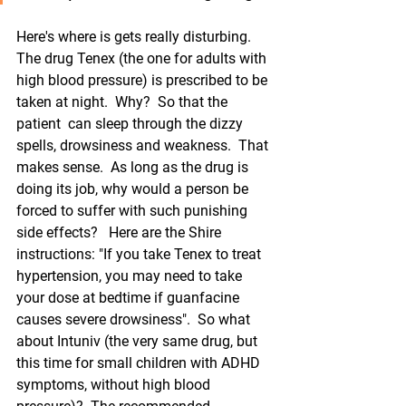
Here's where is gets really disturbing.  
The drug Tenex (the one for adults with 
high blood pressure) is prescribed to be 
taken at night.  Why?  So that the 
patient  can sleep through the dizzy 
spells, drowsiness and weakness.  That 
makes sense.  As long as the drug is 
doing its job, why would a person be 
forced to suffer with such punishing 
side effects?   Here are the Shire 
instructions: "If you take Tenex to treat 
hypertension, you may need to take 
your dose at bedtime if guanfacine 
causes severe drowsiness".  So what 
about Intuniv (the very same drug, but 
this time for small children with ADHD 
symptoms, without high blood 