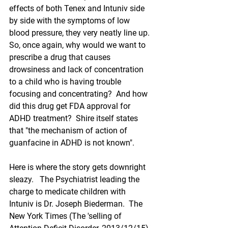
effects of both Tenex and Intuniv side 
by side with the symptoms of low 
blood pressure, they very neatly line up.  
So, once again, why would we want to 
prescribe a drug that causes 
drowsiness and lack of concentration 
to a child who is having trouble 
focusing and concentrating?  And how 
did this drug get FDA approval for 
ADHD treatment?  Shire itself states 
that 
"the mechanism of action of 
guanfacine in ADHD is not known".  
Here is where the story gets downright 
sleazy.   The Psychiatrist leading the 
charge to medicate children with 
Intuniv is Dr. Joseph Biederman.  The 
New York Times (The 'selling of 