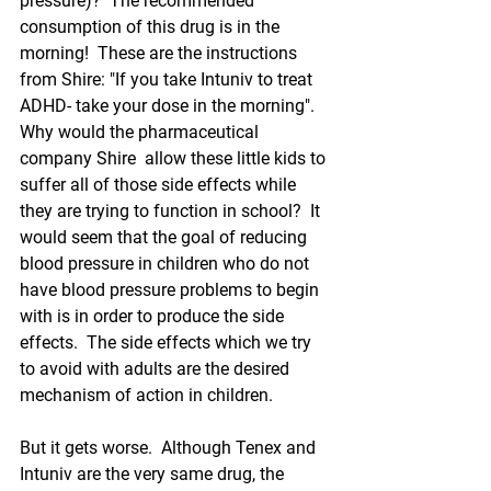
pressure)?  The recommended 
consumption of this drug is in the 
morning!  These are the instructions 
from Shire: "If you take Intuniv to treat 
ADHD- take your dose in the morning". 
Why would the pharmaceutical 
company Shire  allow these little kids to 
suffer all of those side effects while 
they are trying to function in school?  It 
would seem that the goal of reducing 
blood pressure in children who do not 
have blood pressure problems to begin 
with 
is in order to produce the side 
effects.
  The side effects which we try 
to avoid with adults are the desired 
mechanism of action in children.
But it gets worse.  Although Tenex and 
Intuniv are the very same drug, the 