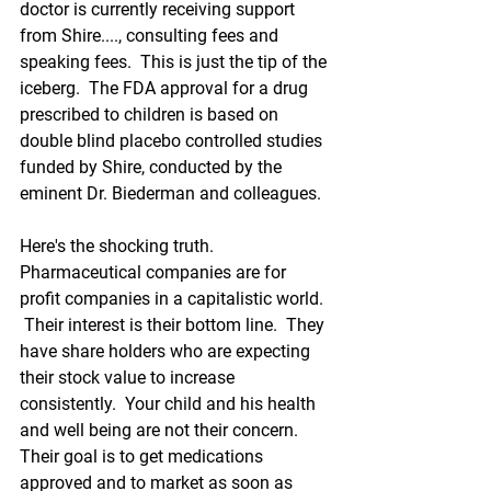
doctor is currently receiving support 
from Shire...., consulting fees and 
speaking fees.  This is just the tip of the 
iceberg.  The FDA approval for a drug 
prescribed to children is based on 
double blind placebo controlled studies 
funded by Shire, conducted by the 
eminent Dr. Biederman and colleagues.  
Here's the shocking truth.  
Pharmaceutical companies are for 
profit companies in a capitalistic world. 
 Their interest is their bottom line.  They 
have share holders who are expecting 
their stock value to increase 
consistently.  Your child and his health 
and well being are not their concern.  
Their goal is to get medications 
approved and to market as soon as 