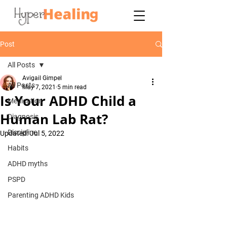
Post
All Posts
Avigail Gimpel
All Posts
May 7, 2021
5 min read
Is Your ADHD Child a
Medication
Human Lab Rat?
Diagnosis
Discipline
Updated:
Jul 5, 2022
Habits
ADHD myths
PSPD
Parenting ADHD Kids