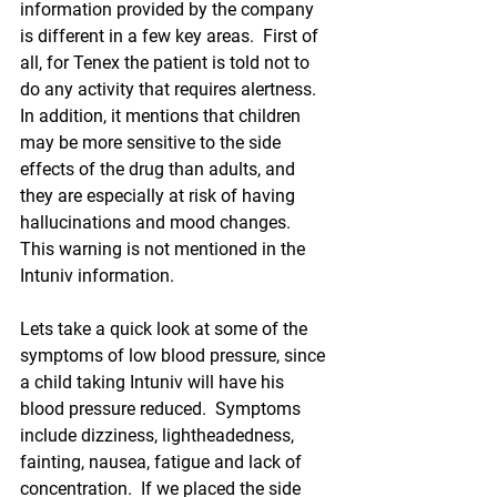
information provided by the company 
is different in a few key areas.  First of 
all, for Tenex the patient is told not to 
do any activity that requires alertness.  
In addition, it mentions that 
children
may be more sensitive to the side 
effects of the drug than adults, and 
they are especially at risk of having 
hallucinations and mood changes.  
This warning is not mentioned in the 
Intuniv information.  
Lets take a quick look at some of the 
symptoms of low blood pressure, since 
a child taking Intuniv will have his 
blood pressure reduced.  Symptoms 
include dizziness, lightheadedness, 
fainting, nausea, fatigue and lack of 
concentration.  If we placed the side 