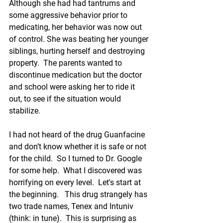
Although she had had tantrums and 
some aggressive behavior prior to 
medicating, her behavior was now out 
of control. She was beating her younger 
siblings, hurting herself and destroying 
property.  The parents wanted to 
discontinue medication but the doctor 
and school were asking her to ride it 
out, to see if the situation would 
stabilize.   
I had not heard of the drug 
Guanfacine
and don’t know whether it 
is safe or not 
for the child
.  So I turned to Dr. Google 
for some help.  What I discovered was 
horrifying on every level.  Let's start at 
the beginning.   This drug strangely has 
two trade names, Tenex and 
Intuniv
(think: in tune).  This is surprising as 