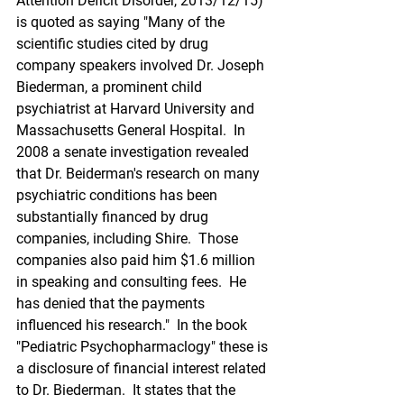
Attention Deficit Disorder, 2013/12/15) 
is quoted as saying "Many of the 
scientific studies cited by drug 
company speakers involved Dr. Joseph 
Biederman, a prominent child 
psychiatrist at Harvard University and 
Massachusetts General Hospital.  In 
2008 a senate investigation revealed 
that Dr. Beiderman's research on many 
psychiatric conditions has been 
substantially financed by drug 
companies, including Shire.  Those 
companies also paid him $1.6 million 
in speaking and consulting fees.  He 
has denied that the payments 
influenced his research."  In the book 
"Pediatric Psychopharmaclogy" these is 
a disclosure of financial interest related 
to Dr. Biederman.  It states that the 