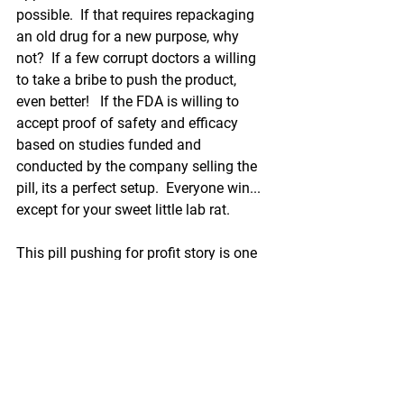
possible.  If that requires repackaging 
an old drug for a new purpose, why 
not?  If a few corrupt doctors a willing 
to take a bribe to push the product, 
even better!   If the FDA is willing to 
accept proof of safety and efficacy 
based on studies funded and 
conducted by the company selling the 
pill, its a perfect setup.  Everyone win... 
except for your sweet little lab rat.  
This pill pushing for profit story is one 
of many.  So what is a parent to do?  I 
urge you all not to donate your child to 
the capitalistic laboratory.  He is not a 
lab rat!  A young child can be 
medicated with parental permission 
alone. 