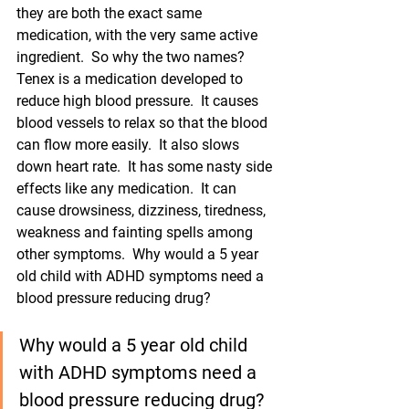
they are both the exact same 
medication, with the very same active 
ingredient.  So why the two names?  
Tenex is a medication developed to 
reduce high blood pressure.  It causes 
blood vessels to relax so that the blood 
can flow more easily.  It also slows 
down heart rate.  It has some nasty side 
effects like any medication.  It can 
cause drowsiness, dizziness, tiredness, 
weakness and fainting spells among 
other symptoms.  Why would a 5 year 
old child with ADHD symptoms need a 
blood pressure reducing drug? 
Why would a 5 year old child 
with ADHD symptoms need a 
blood pressure reducing drug? 