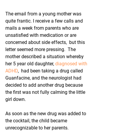
The email from a young mother was 
quite frantic. I receive a few calls and 
mails a week from parents who are 
unsatisfied with medication or are 
concerned about side effects,  but this 
letter seemed more pressing.  The 
mother described a situation whereby 
her 5 year old daughter, 
diagnosed with 
ADHD
,  had been taking a drug called 
Guanfacine, and the neurologist had 
decided to add another drug because 
the first was not fully calming the little 
girl down.
As soon as the new drug was added to 
the cocktail, the child became 
unrecognizable to her parents.  