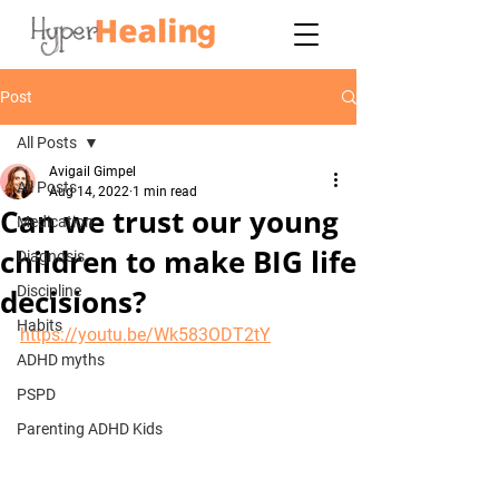
Post
All Posts
Avigail Gimpel
All Posts
Aug 14, 2022
1 min read
Can we trust our young
Medication
children to make BIG life
Diagnosis
decisions?
Discipline
Habits
https://youtu.be/Wk583ODT2tY
ADHD myths
PSPD
Parenting ADHD Kids