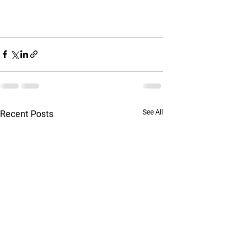
See All
Recent Posts