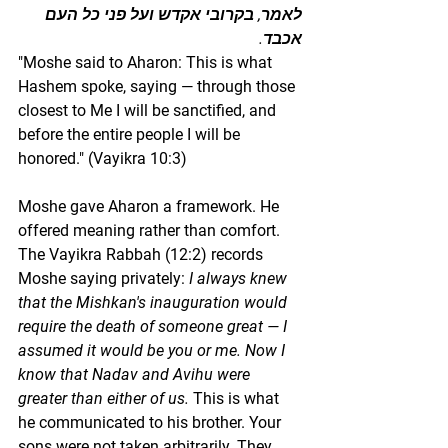
לאמר, בקרובי אקדש ועל פני כל העם 
אכבד.
"Moshe said to Aharon: This is what 
Hashem spoke, saying — through those 
closest to Me I will be sanctified, and 
before the entire people I will be 
honored." (Vayikra 10:3)
Moshe gave Aharon a framework. He 
offered meaning rather than comfort. 
The Vayikra Rabbah (12:2) records 
Moshe saying privately: 
I always knew 
that the Mishkan's inauguration would 
require the death of someone great — I 
assumed it would be you or me. Now I 
know that Nadav and Avihu were 
greater than either of us.
 This is what 
he communicated to his brother. Your 
sons were not taken arbitrarily. They 