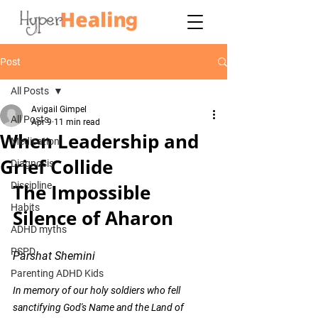
Post
All Posts
Avigail Gimpel
All Posts
Apr 9
11 min read
When Leadership and
Medication
Grief Collide
Diagnosis
Discipline
The Impossible 
Habits
Silence of Aharon
ADHD myths
PSPD
Parshat Shemini 
Parenting ADHD Kids
In memory of our holy soldiers who fell 
sanctifying God's Name and the Land of 