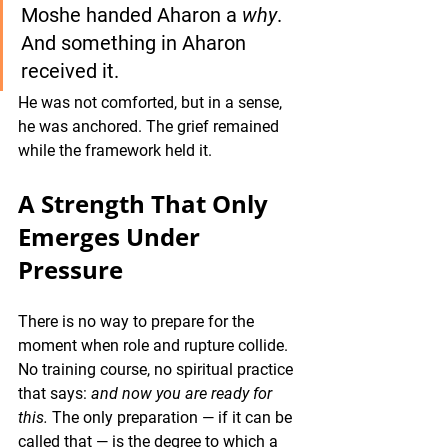
Moshe handed Aharon a 
why
. 
And something in Aharon 
received it. 
He was not comforted, but in a sense, 
he was anchored. The grief remained 
while the framework held it.
A Strength That Only 
Emerges Under 
Pressure
There is no way to prepare for the 
moment when role and rupture collide. 
No training course, no spiritual practice 
that says: 
and now you are ready for 
this.
 The only preparation — if it can be 
called that — is the degree to which a 