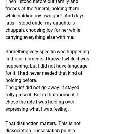
Then I stood before our family and 
friends at the funeral, holding them 
while holding my own grief. And days 
later, I stood under my daughter's 
chuppah, choosing joy for her while 
carrying everything else with me.
Something very specific was happening 
in those moments. I knew it while it was 
happening, but I did not have language 
for it. I had never needed that kind of 
holding before.
The grief did not go away. It stayed 
fully present. But in that moment, I 
chose the role I was holding over 
expressing what I was feeling.
That distinction matters. This is not 
dissociation. Dissociation pulls a 