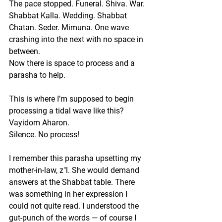
The pace stopped. Funeral. Shiva. War. 
Shabbat Kalla.
Wedding. Shabbat 
Chatan. Seder. Mimuna. One wave 
crashing into the next with no space in 
between.
Now there is space to process and a 
parasha to help. 
This is where I’m supposed to begin 
processing a tidal wave like this?
Vayidom Aharon.
Silence. No process! 
I remember this parasha upsetting my 
mother-in-law, z"l. She would demand 
answers at the Shabbat table. There 
was something in her expression I 
could not quite read. I understood the 
gut-punch of the words — of course I 