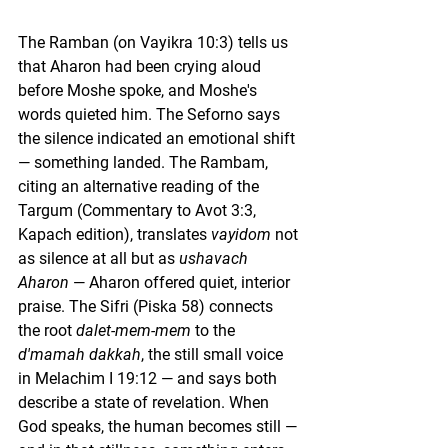
The Ramban (on Vayikra 10:3) tells us 
that Aharon had been crying aloud 
before Moshe spoke, and Moshe's 
words quieted him. The Seforno says 
the silence indicated an emotional shift 
— something landed. The Rambam, 
citing an alternative reading of the 
Targum (Commentary to Avot 3:3, 
Kapach edition), translates 
vayidom
 not 
as silence at all but as 
ushavach 
Aharon
 — Aharon offered quiet, interior 
praise. The Sifri (Piska 58) connects 
the root 
dalet-mem-mem
 to the 
d'mamah dakkah
, the still small voice 
in Melachim I 19:12 — and says both 
describe a state of revelation. When 
God speaks, the human becomes still — 