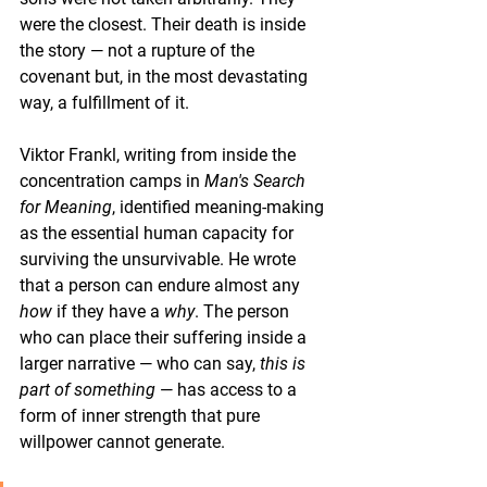
were the closest. Their death is inside 
the story — not a rupture of the 
covenant but, in the most devastating 
way, a fulfillment of it.
Viktor Frankl, writing from inside the 
concentration camps in 
Man's Search 
for Meaning
, identified meaning-making 
as the essential human capacity for 
surviving the unsurvivable. He wrote 
that a person can endure almost any 
how
 if they have a 
why
. The person 
who can place their suffering inside a 
larger narrative — who can say, 
this is 
part of something
 — has access to a 
form of inner strength that pure 
willpower cannot generate.