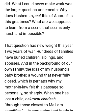
did. What I could never make work was 
the larger question underneath: Why 
does Hashem 
expect
 this of Aharon? Is 
this greatness? What are we supposed 
to learn from a scene that seems only 
harsh and impossible?
That question has new weight this year. 
Two years of war. Hundreds of families 
have buried children, siblings, and 
spouses. And in the background of our 
own family, the loss of my husband's 
baby brother, a wound that never fully 
closed, which is perhaps why my 
mother-in-law felt this passage so 
personally, so sharply. When one has 
lost a child, 
bekrovai ekadesh
 — 
"through those closest to Me I am 
sanctified" — is something that lands in 