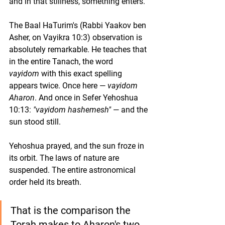
and in that stillness, something enters.
The Baal HaTurim's (Rabbi Yaakov ben 
Asher, on Vayikra 10:3) observation is 
absolutely remarkable. He teaches that 
in the entire Tanach, the word 
vayidom
 with this exact spelling 
appears twice. Once here — 
vayidom 
Aharon
. And once in Sefer Yehoshua 
10:13: 
"vayidom hashemesh"
 — and the 
sun stood still.
Yehoshua prayed, and the sun froze in 
its orbit. The laws of nature are 
suspended. The entire astronomical 
order held its breath.
That is the comparison the 
Torah makes to Aharon's two 