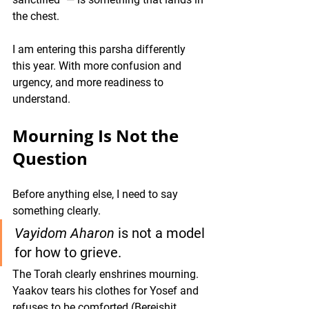
the chest.
I am entering this parsha differently 
this year. With more confusion and 
urgency, and more readiness to 
understand.
Mourning Is Not the 
Question
Before anything else, I need to say 
something clearly.
Vayidom Aharon
 is not a model 
for how to grieve.
The Torah clearly enshrines mourning. 
Yaakov tears his clothes for Yosef and 
refuses to be comforted (Bereishit 