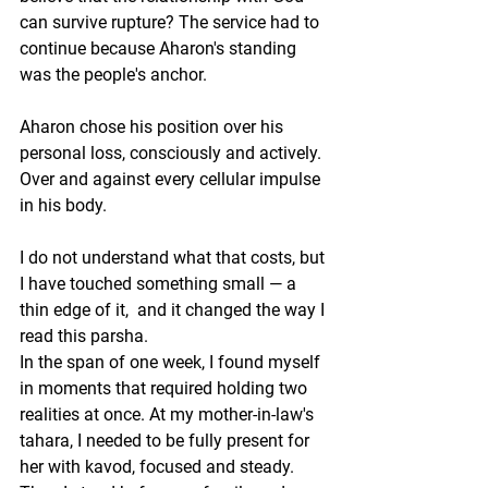
can survive rupture? The service had to 
continue because Aharon's standing 
was the people's anchor.
Aharon chose his position over his 
personal loss, consciously and actively. 
Over and against every cellular impulse 
in his body.
I do not understand what that costs, but 
I have touched something small — a 
thin edge of it,  and it changed the way I 
read this parsha.
In the span of one week, I found myself 
in moments that required holding two 
realities at once. At my mother-in-law's 
tahara, I needed to be fully present for 
her with kavod, focused and steady. 