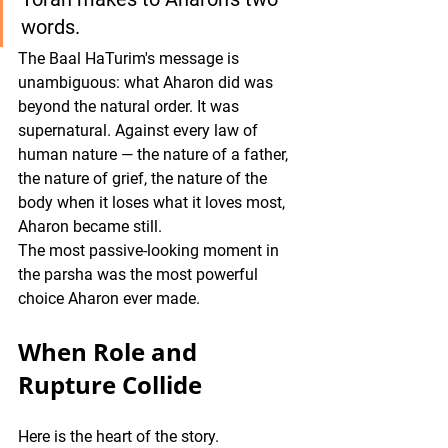
words. 
The Baal HaTurim's message is 
unambiguous: what Aharon did was 
beyond the natural order. It was 
supernatural. Against every law of 
human nature — the nature of a father, 
the nature of grief, the nature of the 
body when it loses what it loves most, 
Aharon became still.
The most passive-looking moment in 
the parsha was the most powerful 
choice Aharon ever made.
When Role and 
Rupture Collide
Here is the heart of the story.