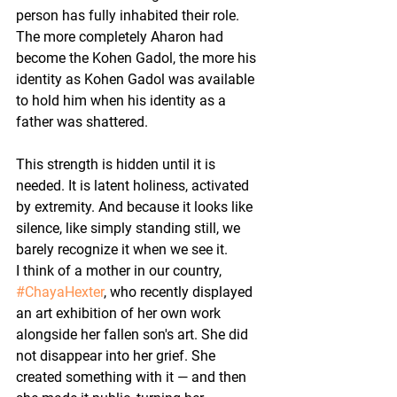
person has fully inhabited their role. 
The more completely Aharon had 
become the Kohen Gadol, the more his 
identity as Kohen Gadol was available 
to hold him when his identity as a 
father was shattered.
This strength is hidden until it is 
needed. It is latent holiness, activated 
by extremity. And because it looks like 
silence, like simply standing still, we 
barely recognize it when we see it.
I think of a mother in our country, 
#ChayaHexter
, who recently displayed 
an art exhibition of her own work 
alongside her fallen son's art. She did 
not disappear into her grief. She 
created something with it — and then 