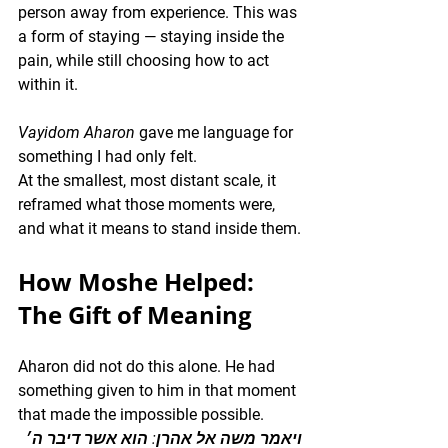
person away from experience. This was 
a form of staying — staying inside the 
pain, while still choosing how to act 
within it.
Vayidom Aharon
 gave me language for 
something I had only felt.
At the smallest, most distant scale, it 
reframed what those moments were, 
and what it means to stand inside them.
How Moshe Helped: 
The Gift of Meaning
Aharon did not do this alone. He had 
something given to him in that moment 
that made the impossible possible.
ויאמר משה אל אהרן: הוא אשר דיבר ה׳ 