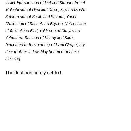
Israel:
Ephraim son of Liat and Shmuel, Yosef 
Malachi son of Dina and David, Eliyahu Moshe 
Shlomo son of Sarah and Shimon, Yosef 
Chaim son of Rachel and Eliyahu, Netanel son 
of Revital and Elad, Yakir son of Chaya and 
Yehoshua, Ran son of Kenny and Sara.
Dedicated to the memory of Lynn Gimpel, my 
dear mother-in-law. May her memory be a 
blessing.
The dust has finally settled.