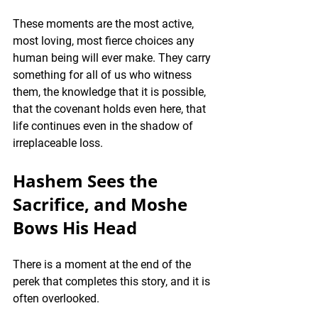
These moments are the most active, 
most loving, most fierce choices any 
human being will ever make. They carry 
something for all of us who witness 
them, the knowledge that it is possible, 
that the covenant holds even here, that 
life continues even in the shadow of 
irreplaceable loss.
Hashem Sees the 
Sacrifice, and Moshe 
Bows His Head
There is a moment at the end of the 
perek that completes this story, and it is 
often overlooked.