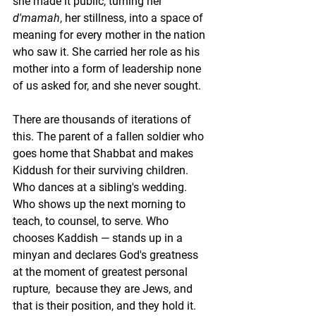
she made it public, turning her 
d'mamah
, her stillness, into a space of 
meaning for every mother in the nation 
who saw it. She carried her role as his 
mother into a form of leadership none 
of us asked for, and she never sought.
There are thousands of iterations of 
this. The parent of a fallen soldier who 
goes home that Shabbat and makes 
Kiddush for their surviving children. 
Who dances at a sibling's wedding. 
Who shows up the next morning to 
teach, to counsel, to serve. Who 
chooses Kaddish — stands up in a 
minyan and declares God's greatness 
at the moment of greatest personal 
rupture,  because they are Jews, and 
that is their position, and they hold it.