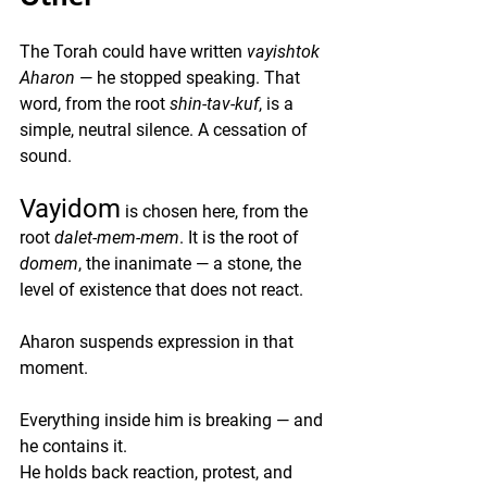
The Torah could have written 
vayishtok 
Aharon
 — he stopped speaking. That 
word, from the root 
shin-tav-kuf
, is a 
simple, neutral silence. A cessation of 
sound.
Vayidom
 is chosen here, from the 
root 
dalet-mem-mem
. It is the root of 
domem
, the inanimate — a stone, the 
level of existence that does not react.
Aharon suspends expression in that 
moment.
Everything inside him is breaking — and 
he contains it.
He holds back reaction, protest, and 