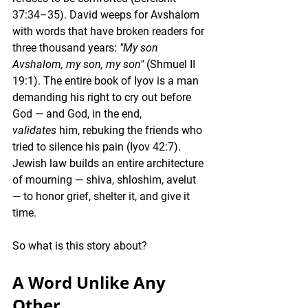
37:34–35). David weeps for Avshalom 
with words that have broken readers for 
three thousand years: 
"My son 
Avshalom, my son, my son"
 (Shmuel II 
19:1). The entire book of Iyov is a man 
demanding his right to cry out before 
God — and God, in the end, 
validates
 him, rebuking the friends who 
tried to silence his pain (Iyov 42:7). 
Jewish law builds an entire architecture 
of mourning — shiva, shloshim, avelut 
— to honor grief, shelter it, and give it 
time.
So what is this story about?
A Word Unlike Any 
Other