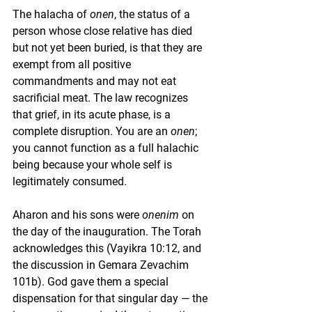
The halacha of 
onen
, the status of a 
person whose close relative has died 
but not yet been buried, is that they are 
exempt from all positive 
commandments and may not eat 
sacrificial meat. The law recognizes 
that grief, in its acute phase, is a 
complete disruption. You are an 
onen
; 
you cannot function as a full halachic 
being because your whole self is 
legitimately consumed.
Aharon and his sons were 
onenim
 on 
the day of the inauguration. The Torah 
acknowledges this (Vayikra 10:12, and 
the discussion in Gemara Zevachim 
101b). God gave them a special 
dispensation for that singular day — the 