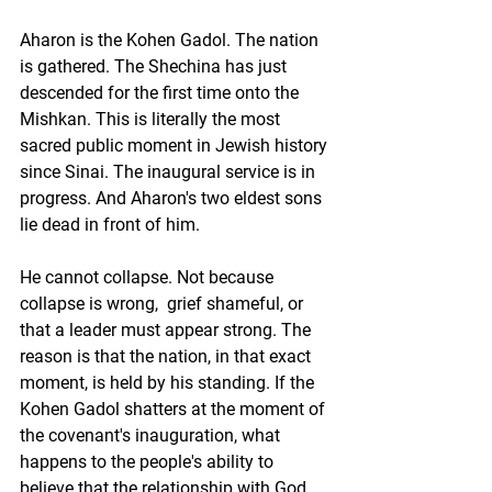
Aharon is the Kohen Gadol. The nation 
is gathered. The Shechina has just 
descended for the first time onto the 
Mishkan. This is literally the most 
sacred public moment in Jewish history 
since Sinai. The inaugural service is in 
progress. And Aharon's two eldest sons 
lie dead in front of him.
He cannot collapse. Not because 
collapse is wrong,  grief shameful, or 
that a leader must appear strong. The 
reason is that the nation, in that exact 
moment, is held by his standing. If the 
Kohen Gadol shatters at the moment of 
the covenant's inauguration, what 
happens to the people's ability to 
believe that the relationship with God 