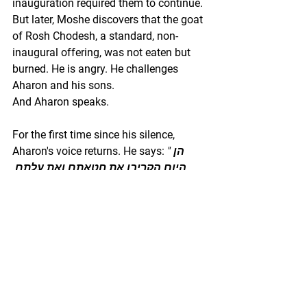
inauguration required them to continue. 
But later, Moshe discovers that the goat 
of Rosh Chodesh, a standard, non-
inaugural offering, was not eaten but 
burned. He is angry. He challenges 
Aharon and his sons.
And Aharon speaks.
For the first time since his silence, 
Aharon's voice returns. He says: 
"הן 
היום הקריבו את חטאתם ואת עלתם 
לפני ה׳ ותקראנה אותי כאלה ואכלתי 
חטאת היום הייטב בעיני ה׳?"
 "They 
offered their sin offering and their burnt 
offering before Hashem today, and yet 
these things have happened to me — 
had I eaten the sin offering today, 
would it have been good in God's 
eyes?" (Vayikra 10:19)