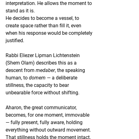
interpretation. He allows the moment to 
stand as it is.
He decides to become a vessel, to 
create space rather than fill it, even 
when his response would be completely 
justified.
Rabbi Eliezer Lipman Lichtenstein 
(Shem Olam) describes this as a 
descent from 
medaber
, the speaking 
human, to 
domem
 — a deliberate 
stillness, the capacity to bear 
unbearable force without shifting.
Aharon, the great communicator, 
becomes, for one moment, immovable 
— fully present, fully aware, holding 
everything without outward movement.
That stillness holds the moment intact.