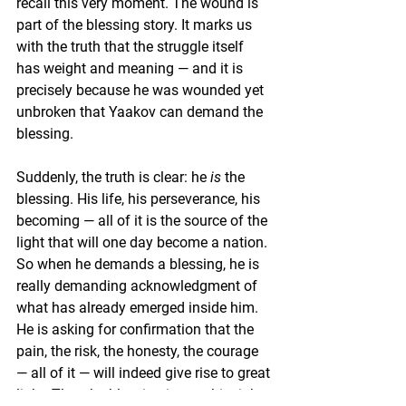
recall this very moment. The wound is 
part of the blessing story. It marks us 
with the truth that the struggle itself 
has weight and meaning — and it is 
precisely because he was wounded yet 
unbroken that Yaakov can demand the 
blessing.
Suddenly, the truth is clear: he 
is
 the 
blessing. His life, his perseverance, his 
becoming — all of it is the source of the 
light that will one day become a nation. 
So when he demands a blessing, he is 
really demanding acknowledgment of 
what has already emerged inside him. 
He is asking for confirmation that the 
pain, the risk, the honesty, the courage 
— all of it — will indeed give rise to great 
light. That the blessing is now his right, 