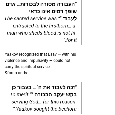
“העבודה מסורה לבכורות… אדם 
שופך דמים אינו כדאי 
“The sacred service was 
לעבוד.”
entrusted to the firstborn… a 
man who sheds blood is not fit 
for it.”
Yaakov recognized that Esav — with his 
violence and impulsivity — could not 
carry the spiritual service.
Sforno adds:
“זכה לעבוד את ה׳… בעבור כן 
“To merit 
בקש יעקב הבכורה.”
serving God… for this reason 
Yaakov sought the bechora.”