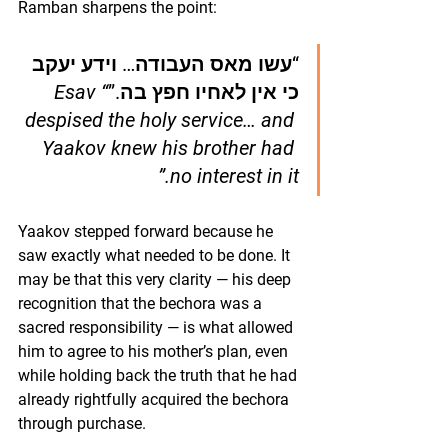
Ramban sharpens the point:
“עשו מאס העבודה… וידע יעקב 
“Esav 
כי אין לאחיו חפץ בה.”
despised the holy service… and 
Yaakov knew his brother had 
no interest in it.”
Yaakov stepped forward because he 
saw exactly what needed to be done. It 
may be that this very clarity — his deep 
recognition that the bechora was a 
sacred responsibility — is what allowed 
him to agree to his mother’s plan, even 
while holding back the truth that he had 
already rightfully acquired the bechora 
through purchase.