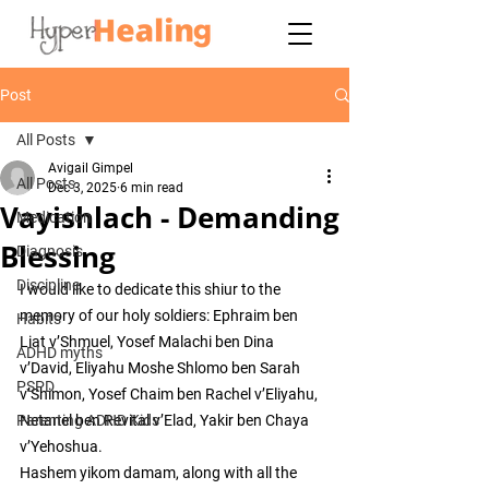
Post
All Posts
Avigail Gimpel
All Posts
Dec 3, 2025
6 min read
Vayishlach - Demanding
Medication
Blessing
Diagnosis
Discipline
I would like to dedicate this shiur to the 
memory of our holy soldiers: Ephraim ben 
Habits
Liat v’Shmuel, Yosef Malachi ben Dina 
ADHD myths
v’David, Eliyahu Moshe Shlomo ben Sarah 
PSPD
v’Shimon, Yosef Chaim ben Rachel v’Eliyahu, 
Parenting ADHD Kids
Netanel ben Revital v’Elad, Yakir ben Chaya 
v’Yehoshua.
Hashem yikom damam, along with all the 