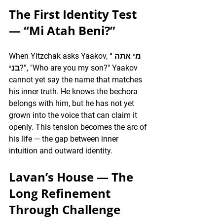
The First Identity Test 
— “Mi Atah Beni?”
When Yitzchak asks Yaakov, “מי אתה 
בני?”, "Who are you my son?" Yaakov 
cannot yet say the name that matches 
his inner truth. He knows the bechora 
belongs with him, but he has not yet 
grown into the voice that can claim it 
openly. This tension becomes the arc of 
his life — the gap between inner 
intuition and outward identity.
Lavan’s House — The 
Long Refinement 
Through Challenge