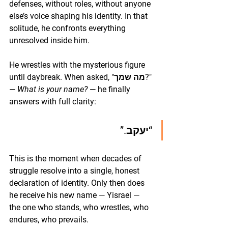
defenses, without roles, without anyone 
else’s voice shaping his identity. In that 
solitude, he confronts everything 
unresolved inside him.
He wrestles with the mysterious figure 
until daybreak. When asked, "מה שמך?" 
— 
What is your name?
 — he finally 
answers with full clarity:
“יעקב.”
This is the moment when decades of 
struggle resolve into a single, honest 
declaration of identity. Only then does 
he receive his new name — Yisrael — 
the one who stands, who wrestles, who 
endures, who prevails.