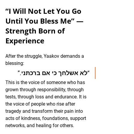
“I Will Not Let You Go 
Until You Bless Me” — 
Strength Born of 
Experience
After the struggle, Yaakov demands a 
blessing:
“לא אשלחך כי אם ברכתני.”
This is the voice of someone who has 
grown through responsibility, through 
tests, through loss and endurance. It is 
the voice of people who rise after 
tragedy and transform their pain into 
acts of kindness, foundations, support 
networks, and healing for others.