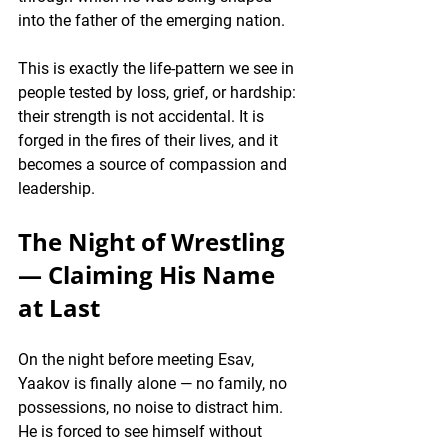
into the father of the emerging nation.
This is exactly the life-pattern we see in 
people tested by loss, grief, or hardship: 
their strength is not accidental. It is 
forged in the fires of their lives, and it 
becomes a source of compassion and 
leadership.
The Night of Wrestling 
— Claiming His Name 
at Last
On the night before meeting Esav, 
Yaakov is finally alone — no family, no 
possessions, no noise to distract him. 
He is forced to see himself without 