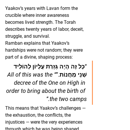
Yaakov’s years with Lavan form the 
crucible where inner awareness 
becomes lived strength. The Torah 
describes twenty years of labor, deceit, 
struggle, and survival.
Ramban explains that Yaakov’s 
hardships were not random; they were 
part of a divine, shaping process:
“כָּל זֶה הָיָה גְּזֵרַת עֶלְיוֹן לְהוֹלִיד 
“All of this was the 
שְׁנֵי מַחֲנוֹת.”
decree of the One on High in 
order to bring about the birth of 
the two camps.”
This means that Yaakov’s challenges — 
the exhaustion, the conflicts, the 
injustices — were the very experiences 
through which he was being shaped 