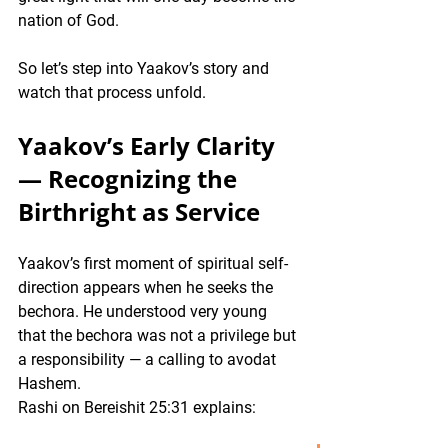
nation of God.
So let’s step into Yaakov’s story and 
watch that process unfold.
Yaakov’s Early Clarity 
— Recognizing the 
Birthright as Service 
Yaakov’s first moment of spiritual self-
direction appears when he seeks the 
bechora. He understood very young 
that the bechora was not a privilege but 
a responsibility — a calling to avodat 
Hashem.
Rashi on Bereishit 25:31 explains: