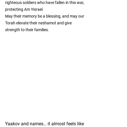
righteous soldiers who have fallen in this war, 
protecting Am Yisrael.
May their memory be a blessing, and may our 
Torah elevate their neshamot and give 
strength to their families.
Yaakov and names… it almost feels like 