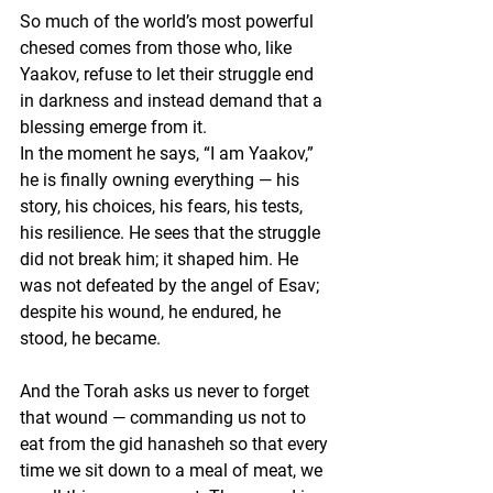
So much of the world’s most powerful 
chesed comes from those who, like 
Yaakov, refuse to let their struggle end 
in darkness and instead demand that a 
blessing emerge from it.
In the moment he says, “I am Yaakov,” 
he is finally owning everything — his 
story, his choices, his fears, his tests, 
his resilience. He sees that the struggle 
did not break him; it shaped him. He 
was not defeated by the angel of Esav; 
despite his wound, he endured, he 
stood, he became.
And the Torah asks us never to forget 
that wound — commanding us not to 
eat from the gid hanasheh so that every 
time we sit down to a meal of meat, we 