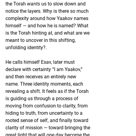
the Torah 
wants
 us to slow down and 
notice the layers. Why is there so much 
complexity around how Yaakov names 
himself — and how he is named? What 
is the Torah hinting at, and what are we 
meant to uncover in this shifting, 
unfolding identity?. 
He calls himself Esav, later must 
declare with certainty “I am Yaakov,” 
and then receives an entirely new 
name. Three identity moments, each 
revealing a shift. It feels as if the Torah 
is guiding us through a process of 
moving from confusion to clarity, from 
hiding to truth, from uncertainty to a 
rooted sense of self, and finally toward 
clarity of mission — toward bringing the 
great light that will one day become the 