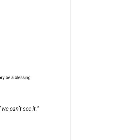
ry be a blessing
we can’t see it.”