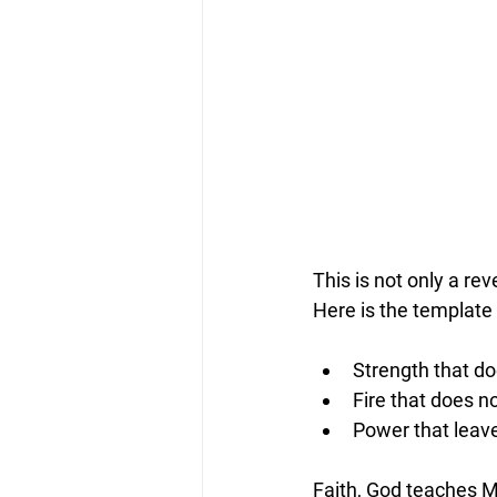
This is not only a rev
Here is the template
Strength that d
Fire that does no
Power that leave
Faith, God teaches M