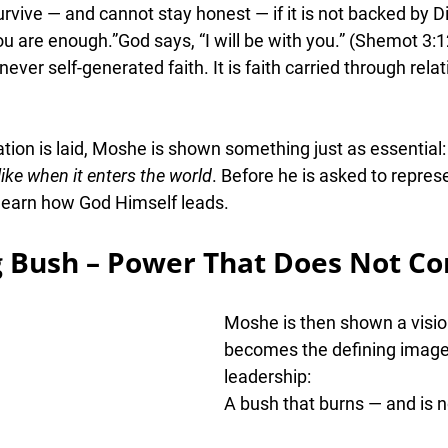
vive — and cannot stay honest — if it is not backed by 
D
ou are enough.”God says, 
“I will be with you.”
 (Shemot 3:1
ever self-generated faith. It is faith carried 
through relat
ion is laid, Moshe is shown something just as essential:
like when it enters the world
. Before he is asked to repres
 learn how God Himself leads.
g Bush – Power That Does Not C
Moshe is then shown a visio
becomes the defining image
leadership:
A bush that burns — and is