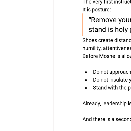
The very first instr
It is posture:
“Remove your 
stand is holy
Shoes create distanc
humility, attentivene
Before Moshe is allow
Do not approach
Do not insulate 
Stand 
with
 the 
Already, leadership i
And there is a second