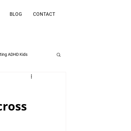
BLOG
CONTACT
ting ADHD Kids
cross 