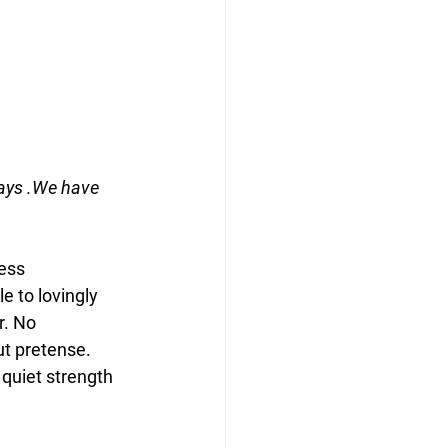
ays .We have 
ess 
e to lovingly 
. No 
ut pretense.
 quiet strength 