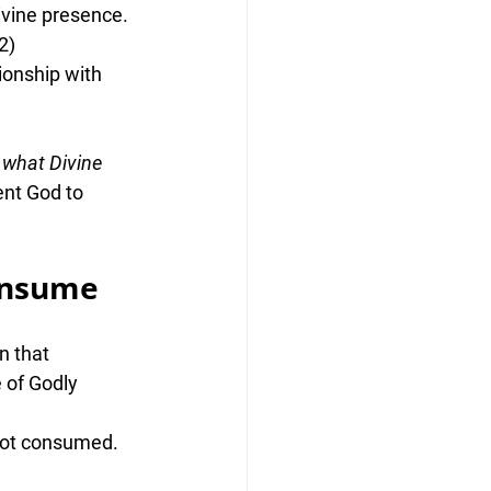
ivine presence
.
2)
ionship with 
 
what Divine 
ent God to 
onsume
n that 
 of Godly 
 not consumed.