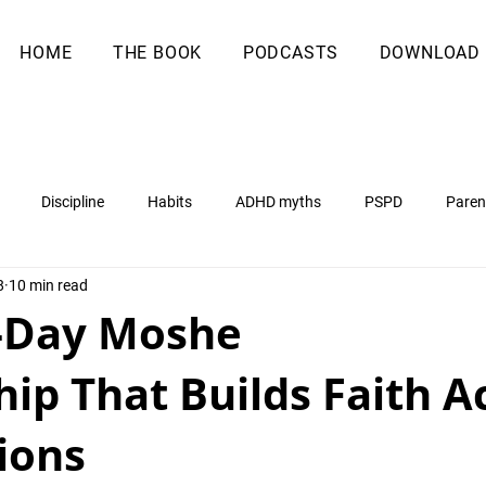
HOME
THE BOOK
PODCASTS
DOWNLOAD
Discipline
Habits
ADHD myths
PSPD
Paren
8
10 min read
-Day Moshe
ip That Builds Faith A
ions