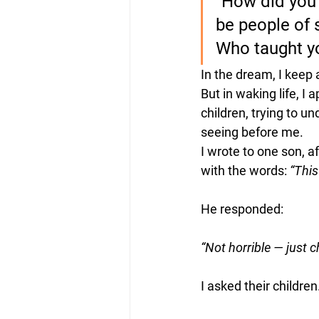
“How did you
be people of 
Who taught yo
In the dream, I keep 
But in waking life, I 
children, trying to u
seeing before me.
I wrote to one son, af
with the words: 
“This
He responded:
“Not horrible — just c
I asked their children