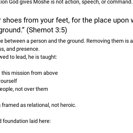
uction God gives Moshe is not action, speech, or command.
shoes from your feet, for the place upon 
 ground.” (Shemot 3:5)
e between a person and the ground. Removing them is an
ss, and presence.
ed to lead, he is taught:
 this mission from above
yourself
people, not over them
s framed as 
relational, not heroic
.
 foundation laid here: