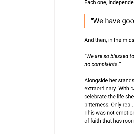
Each one, independe
“We have goo
And then, in the mids
“We are so blessed t
no complaints.”
Alongside her stand
extraordinary. With c
celebrate the life s
bitterness. Only rea
This was not emotiona
of faith that has room