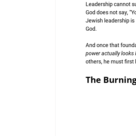
Leadership cannot sur
God does not say, “Y
Jewish leadership is n
God
.
And once that foundat
power actually looks 
others, he must first
The Burnin