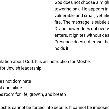
God does not choose a might
towering oak. He appears in 
vulnerable and small, yet ali
fire. The message is subtle
Divine power does not overw
enters. It ignites without des
Presence does not erase the
holds it.
elation about God. It is an instruction for Moshe.
 for Jewish leadership:
oes not dominate
t annihilate
s room for life, growth, and breath
oshe, cannot be forced into people. It cannot be imposed