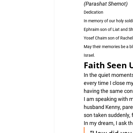
(Parashat Shemot)
Dedication
In memory of our holy soldi
Ephraim son of Liat and S
Yosef Chaim son of Rachel 
May their memories be a ble
Israel.
Faith Seen 
In the quiet moments 
every time I close my
having the same con
I am speaking with m
husband Kenny, paren
son taken suddenly, 
In my dream, I ask t