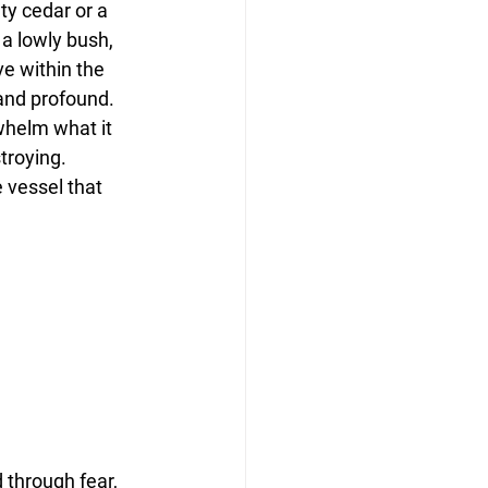
y cedar or a 
a lowly bush, 
ve within the 
 and profound.
helm what it 
troying. 
 vessel that 
 through fear, 