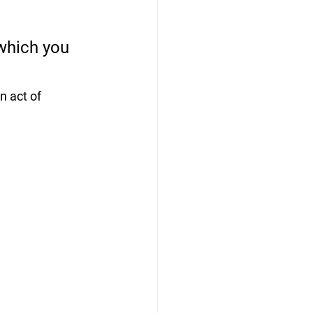
which you 
 act of 