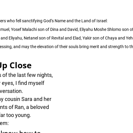
ers who fell sanctifying God’s Name and the Land of Israel:
hmuel, Yosef Malachi son of Dina and David, Eliyahu Moshe Shlomo son o
and Eliyahu, Netanel son of Revital and Elad, Yakir son of Chaya and Ye
ssing, and may the elevation of their souls bring merit and strength to th
Up Close
of the last few nights, 
 eyes, I find myself 
versation.
y cousin Sara and her 
ts of Ran, a beloved 
far too young.
hem: