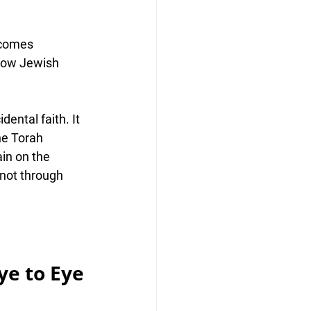
 comes 
ow Jewish 
ental faith. It 
he Torah 
in on the 
 not through 
ye to Eye