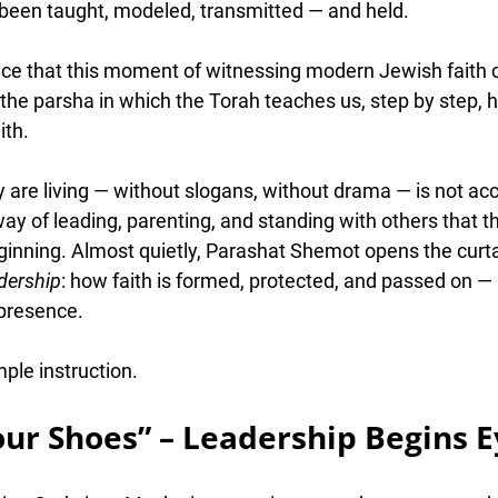
s been taught, modeled, transmitted — and held
.
ence that this moment of witnessing modern Jewish faith
the parsha in which the Torah teaches us, step by step, 
h
ith
.
re living — without slogans, without drama — is not accid
way of leading, parenting, and standing with others that t
eginning. Almost quietly, Parashat Shemot opens the curta
dership
: how faith is formed, protected, and passed on —
 presence.
mple instruction.
our Shoes” – Leadership Begins E