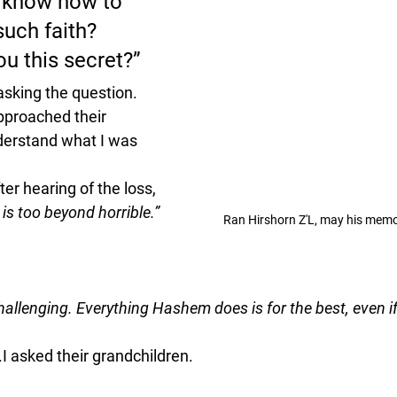
 know how to 
such faith? 
u this secret?”
asking the question.
approached their 
nderstand what I was 
ter hearing of the loss, 
 is too beyond horrible.”
Ran Hirshorn Z'L, may his memo
hallenging. Everything Hashem does is for the best, even if 
.I asked their grandchildren.