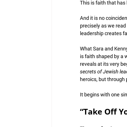
This is 
faith that ha
And it is no coincid
precisely as we read 
leadership creates fa
What Sara and Kenny a
is faith shaped by a 
reveals at its very b
secrets of Jewish lea
heroics, but through
It begins with one si
“Take Off Y