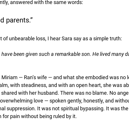
ntly, answered with the same words:
d parents.”
t of unbearable loss, I hear Sara say as a simple truth:
o have been given such a remarkable son. He lived many d
s Miriam — Ran’s wife — and what she embodied was no l
alm, with steadiness, and with an open heart, she was abl
he shared with her husband. There was no blame. No anger
l, overwhelming love — spoken gently, honestly, and witho
l suppression. It was not spiritual bypassing. It was the
 for pain without being ruled by it.