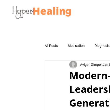
All Posts
Medication
Diagnosis
Avigail Gimpel
Jan 
Modern
Leadersh
Generat