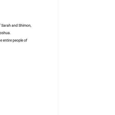
f Sarah and Shimon, 
hoshua.
e entire people of 