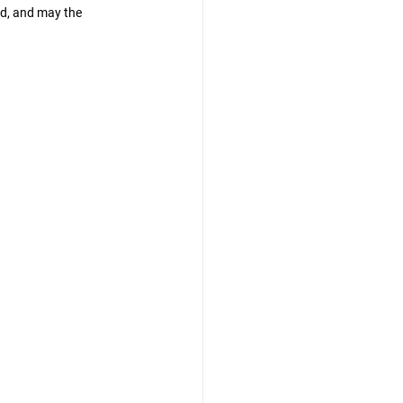
d, and may the 