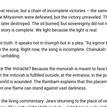
 neat rescue, but a chain of incomplete victories — the sa
e Mityavnim were defeated, but the victory unraveled. T
later destroyed. The oil burned, but sovereignty did not 
 story is complete. We light because the light is real.
s truth. It speaks not in triumph but in a plea. “Az egmor 
te the song. Right now, the song is incomplete. Chanukah 
l unfolding.
e the miracle?
 Because the menorah is meant to face t
the mitzvah is fulfilled 
outside
, at the entrance, in the 
world is wounded. The Rambam explains that this placeme
ven one flame can stand against vast darkness.
he living commentary: Jews returning to the place of viol