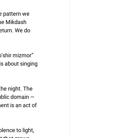
me pattern we 
he Mikdash 
return. We do 
b’shir mizmor” 
is about singing 
he night. The 
public domain — 
nt is an act of 
ence to light, 