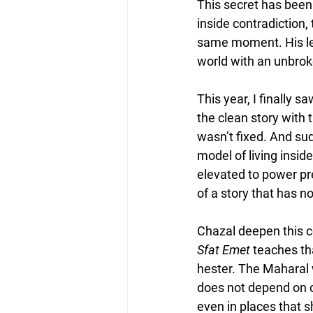
This secret has been 
inside contradiction, 
same moment. His leg
world with an unbrok
This year, I finally 
the clean story with 
wasn’t fixed. And sud
model of living insid
elevated to power pre
of a story that has no
Chazal deepen this c
Sfat Emet
 teaches th
hester. The Maharal w
does not depend on ci
even in places that 