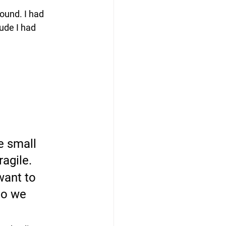
found. I had 
ude I had 
e small 
agile. 
want to 
do we 