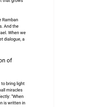
ht that grows 
The Ramban 
s. And the 
rael. When we 
t dialogue, a 
on of 
o bring light 
mall miracles 
fectly: “When 
 is written in 