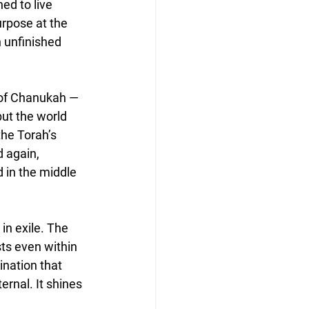
ed to live 
urpose at the 
 unfinished 
n of Chanukah — 
ut the world 
he Torah’s 
d again, 
 in the middle 
n exile. The 
sts even within 
ination that 
rnal. It shines 