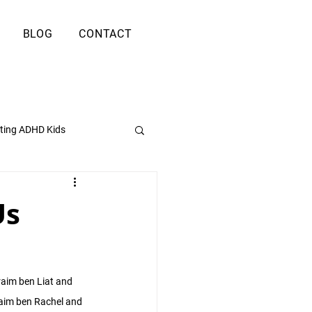
BLOG
CONTACT
ting ADHD Kids
Us
raim ben Liat and 
aim ben Rachel and 