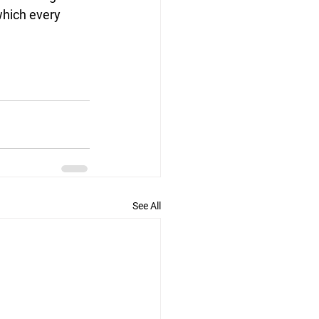
 which every 
See All