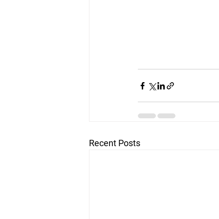
Recent Posts