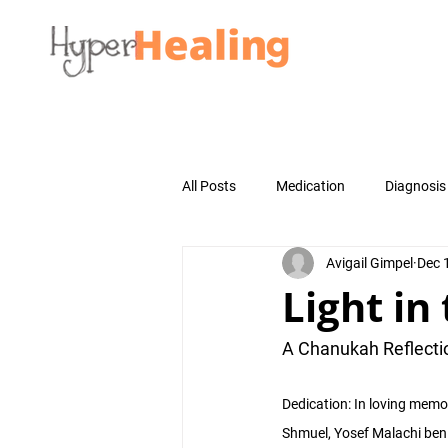
All Posts
Medication
Diagnosis
Avigail Gimpel
Dec 
Light in
A Chanukah Reflecti
Dedication: In loving memo
Shmuel, Yosef Malachi ben