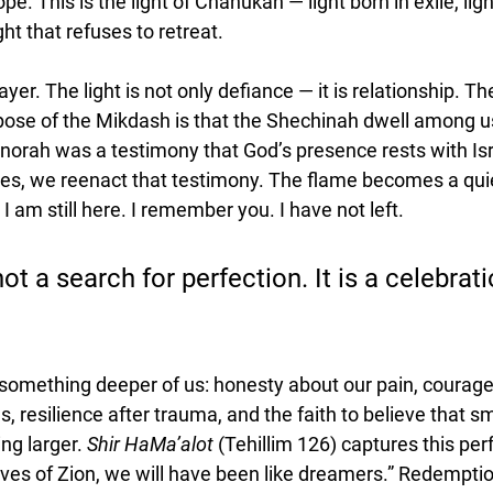
hope. This is the light of Chanukah — light born in exile, lig
ght that refuses to retreat.
ayer. The light is not only defiance — it is relationship. 
pose of the Mikdash is that the Shechinah dwell among u
orah was a testimony that God’s presence rests with Is
es, we reenact that testimony. The flame becomes a quie
I am still here. I remember you. I have not left.
t a search for perfection. It is a celebrati
omething deeper of us: honesty about our pain, courage t
s, resilience after trauma, and the faith to believe that s
g larger. 
Shir HaMa’alot
 (Tehillim 126) captures this per
ves of Zion, we will have been like dreamers.” Redemption