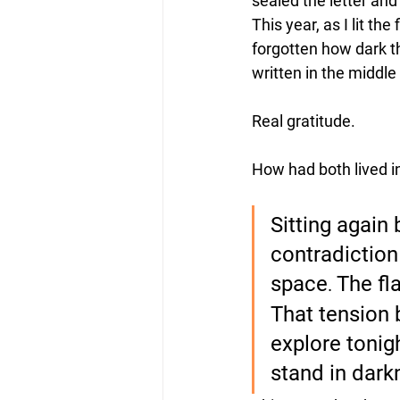
sealed the letter and 
This year, as I lit th
forgotten how dark t
written in the middle 
Real gratitude. 
How had both lived i
Sitting again b
contradiction
space
The fl
.
That tension 
explore tonig
stand in darkn