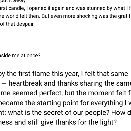
put it away. 
e first candle, I opened it again and was stunned by what I 
he world felt then. But even more shocking was the gratit
of that despair. 
nside me at once?
y the first flame this year, I felt that same 
 — 
heartbreak and thanks sharing the sam
ame seemed perfect, but the moment felt fr
became the starting point for everything I 
ht: what is the secret of our people? How 
ess and still give thanks for the light?