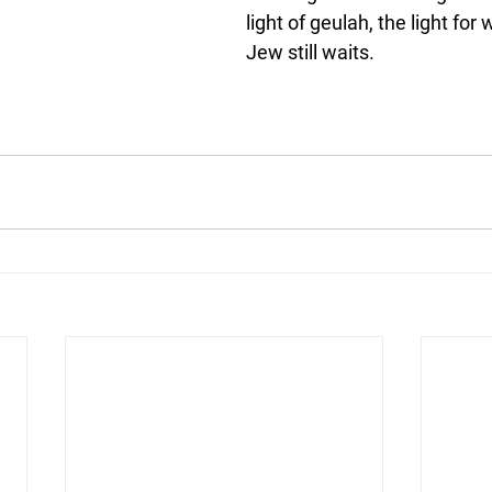
light of geulah, the light for
Jew still waits.