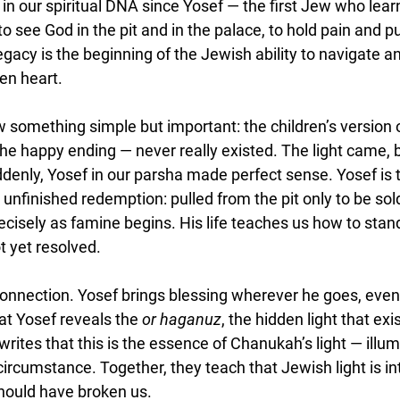
in our spiritual DNA since Yosef — the first Jew who learn
to see God in the pit and in the palace, to hold pain and p
acy is the beginning of the Jewish ability to navigate an
en heart.
saw something simple but important: the children’s versio
the happy ending — never really existed. The light came, b
denly, Yosef in our parsha made perfect sense. Yosef is t
e unfinished redemption: pulled from the pit only to be sol
cisely as famine begins. His life teaches us how to stand
t yet resolved.
onnection. Yosef brings blessing wherever he goes, even i
at Yosef reveals the 
or haganuz
, the hidden light that exi
rites that this is the essence of Chanukah’s light — illum
rcumstance. Together, they teach that Jewish light is inte
should have broken us.