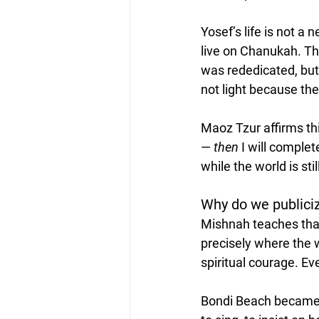
Yosef’s life is not a
live on Chanukah. Th
was rededicated, but 
not light because the
Maoz Tzur affirms thi
— 
then
 I will comple
while the world is stil
Why do we publiciz
Mishnah teaches that 
precisely where the 
spiritual courage. E
Bondi Beach became t