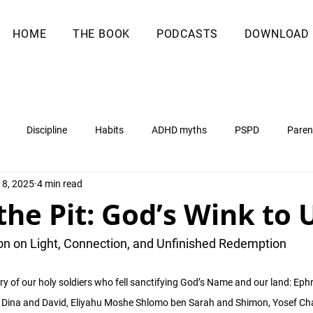
HOME
THE BOOK
PODCASTS
DOWNLOAD
Discipline
Habits
ADHD myths
PSPD
Paren
18, 2025
4 min read
 the Pit: God’s Wink to 
on on Light, Connection, and Unfinished Redemption
ry of our holy soldiers who fell sanctifying God’s Name and our land: Eph
 Dina and David, Eliyahu Moshe Shlomo ben Sarah and Shimon, Yosef Ch