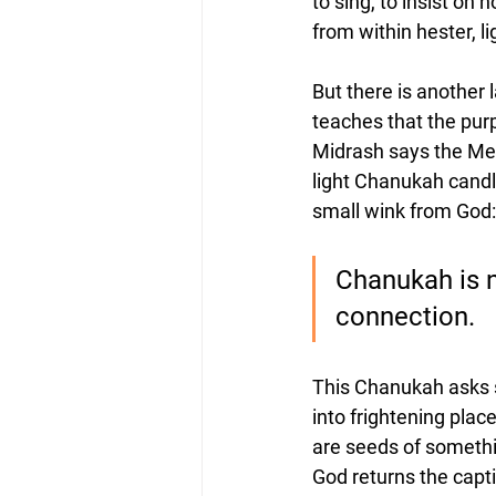
to sing, to insist on 
from within hester, li
But there is another l
teaches that the pur
Midrash says the Men
light Chanukah candl
small wink from God: 
Chanukah is no
connection.
This Chanukah asks s
into frightening place
are seeds of somethin
God returns the capti