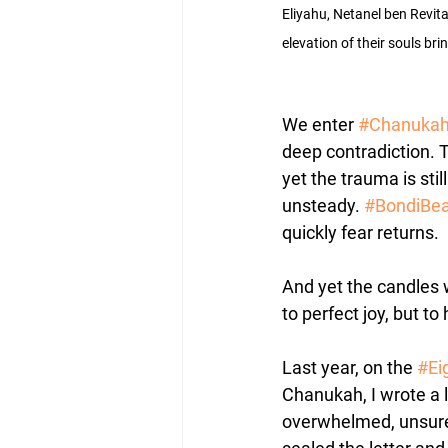
Eliyahu, Netanel ben Revit
elevation of their souls bri
We enter 
#Chanuka
deep contradiction. Th
yet the trauma is still
unsteady. 
#BondiBe
quickly fear returns. 
And yet the candles w
to perfect joy, but to
Last year, on the 
#Ei
Chanukah, I wrote a l
overwhelmed, unsure,