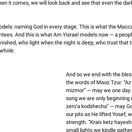
when it comes, we will look back and see that even the da
odels: naming God in every stage. This is what the Macc
ntees. And this is what Am Yisrael models now — a peopl
finished, who light when the night is deep, who trust that 
 whole.
And so we end with the bless
the words of Maoz Tzur: “Az 
mizmor” — may we one day 
song we are only beginning 
zero’a kodshecha” — may God
our pits as He lifted Yosef, w
strength. “Kraiv ketz hayes
small lights we kindle gather