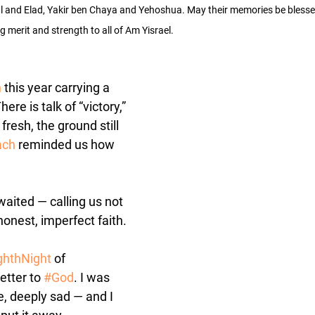
al and Elad, Yakir ben Chaya and Yehoshua. May their memories be blesse
ng merit and strength to all of Am Yisrael.
h
 this year carrying a 
ere is talk of “victory,” 
 fresh, the ground still 
ach
 reminded us how 
aited — calling us not 
 honest, imperfect faith.
ghthNight
 of 
etter to 
#God
. I was 
 deeply sad — and I 