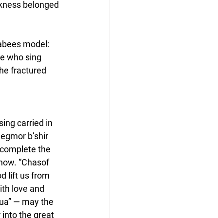
rkness belonged 
abees model: 
e who sing 
the fractured 
ing carried in 
egmor b’shir 
complete the 
now. “Chasof 
 lift us from 
ith love and 
hua” — may the 
 into the great 