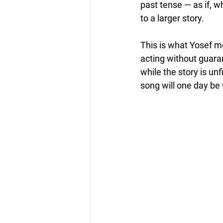
past tense — as if, 
to a larger story.
This is what Yosef m
acting without guara
while the story is un
song will one day be