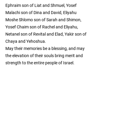
Ephraim son of Liat and Shmuel, Yosef 
Malachi son of Dina and David, Eliyahu 
Moshe Shlomo son of Sarah and Shimon, 
Yosef Chaim son of Rachel and Eliyahu, 
Netanel son of Revital and Elad, Yakir son of 
Chaya and Yehoshua.
May their memories be a blessing, and may 
the elevation of their souls bring merit and 
strength to the entire people of Israel.