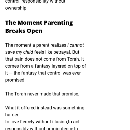
control
, 
responsibility without 
ownership
.
The Moment Parenting 
Breaks Open
The moment a parent realizes 
I cannot 
save my child
 feels like betrayal. But 
that pain does not come from Torah. It 
comes from a fantasy layered on top of 
it — the fantasy that control was ever 
promised.
The Torah never made that promise.
What it offered instead was something 
harder:
to love fiercely without illusion,to act 
responsibly without omnipotence,to 