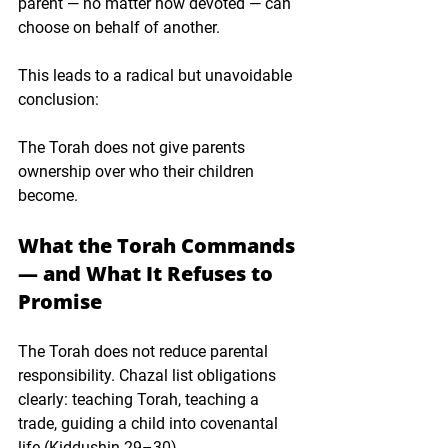
parent — no matter how devoted — can 
choose on behalf of another.
This leads to a radical but unavoidable 
conclusion:
The Torah does not give parents 
ownership over who their children 
become.
What the Torah Commands 
— and What It Refuses to 
Promise
The Torah does not reduce parental 
responsibility. Chazal list obligations 
clearly: teaching Torah, teaching a 
trade, guiding a child into covenantal 
life (Kiddushin 29–30).