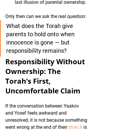
last illusion of parental ownership.
Only then can we ask the real question:
What does the Torah give 
parents to hold onto when 
innocence is gone — but 
responsibility remains?
Responsibility Without 
Ownership: The 
Torah’s First, 
Uncomfortable Claim
If the conversation between Yaakov 
and Yosef feels awkward and 
unresolved, it is not because something 
went wrong at the end of their 
story.It
 is 