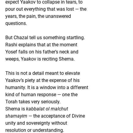
expect Yaakov to collapse in tears, to 
pour out everything that was lost — the 
years, the pain, the unanswered 
questions.
But Chazal tell us something startling.
Rashi explains that at the moment 
Yosef falls on his father’s neck and 
weeps, 
Yaakov is reciting Shema
.
This is not a detail meant to elevate 
Yaakov’s piety at the expense of his 
humanity. It is a window into a different 
kind of human response — one the 
Torah takes very seriously.
Shema is 
kabbalat ol malchut 
shamayim
 — the acceptance of Divine 
unity and sovereignty without 
resolution or understanding.