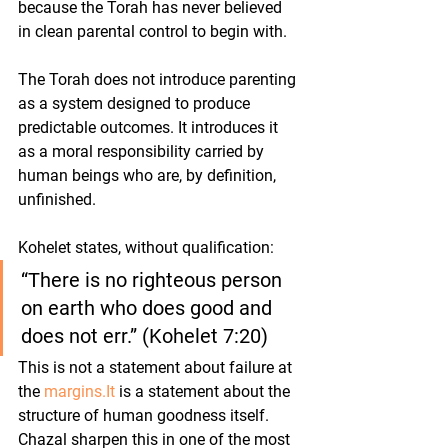
because the Torah has never believed 
in clean parental control to begin with.
The Torah does not introduce parenting 
as a system designed to produce 
predictable outcomes. It introduces it 
as a moral responsibility carried by 
human beings who are, by definition, 
unfinished.
Kohelet states, without qualification:
“There is no righteous person 
on earth who does good and 
does not err.” (Kohelet 7:20)
This is not a statement about failure at 
the 
margins.It
 is a statement about the 
structure of human goodness itself.
Chazal sharpen this in one of the most 