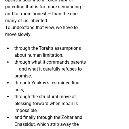
parenting that is far more demanding — 
and far more honest — than the one 
many of us inherited.
To understand that view, we have to 
move slowly:
through the Torah’s assumptions 
about human limitation,
through what it commands parents 
— and what it carefully refuses to 
promise,
through Yaakov’s restrained final 
acts,
through the structural move of 
blessing forward when repair is 
impossible,
and finally through the Zohar and 
Chassidut, which strip away the 