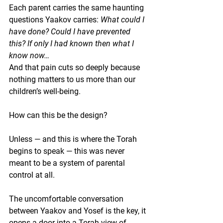
Each parent carries the same haunting 
questions Yaakov carries: 
What could I 
have done? Could I have prevented 
this? If only I had known then what I 
know now…
And that pain cuts so deeply because 
nothing matters to us more than our 
children’s well-being.
How can this be the design?
Unless — and this is where the Torah 
begins to speak — 
this was never 
meant to be a system of parental 
control at all
.
The uncomfortable conversation 
between Yaakov and Yosef is the key, it 
opens a door into a Torah view of 