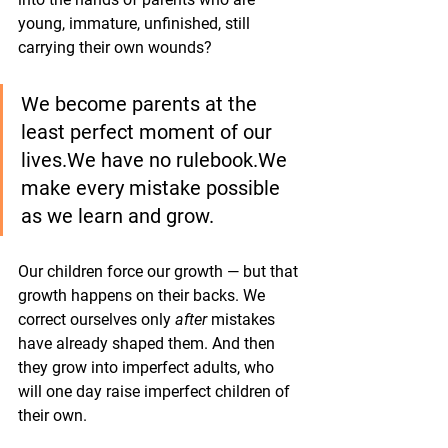
young, immature, unfinished, still 
carrying their own wounds?
We become parents at the 
least perfect moment of our 
lives.We have no rulebook.We 
make every mistake possible 
as we learn and grow.
Our children force our growth — but that 
growth happens on their backs. We 
correct ourselves only 
after
 mistakes 
have already shaped them. And then 
they grow into imperfect adults, who 
will one day raise imperfect children of 
their own.