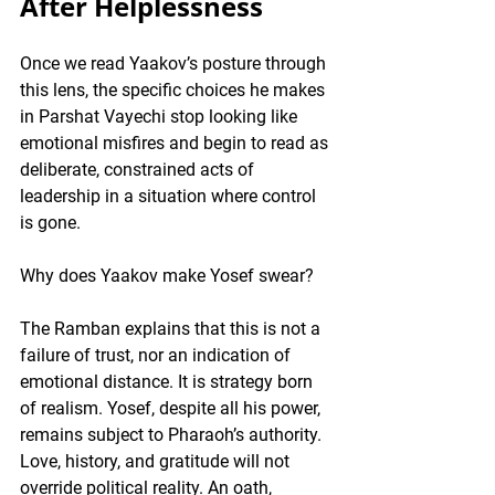
After Helplessness
Once we read Yaakov’s posture through 
this lens, the specific choices he makes 
in Parshat Vayechi stop looking like 
emotional misfires and begin to read as 
deliberate, constrained acts of 
leadership in a situation where control 
is gone.
Why does Yaakov make Yosef swear?
The Ramban explains that this is not a 
failure of trust, nor an indication of 
emotional distance. It is strategy born 
of realism. Yosef, despite all his power, 
remains subject to Pharaoh’s authority. 
Love, history, and gratitude will not 
override political reality. An oath, 