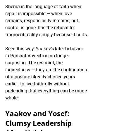
Shema is the language of faith when 
repair is impossible — when love 
remains, responsibility remains, but 
control is gone. It is the refusal to 
fragment reality simply because it hurts.
Seen this way, Yaakov’s later behavior 
in Parshat Vayechi is no longer 
surprising. The restraint, the 
indirectness — they are the continuation 
of a posture already chosen years 
earlier: to live faithfully 
without 
pretending that everything can be made 
whole
.
Yaakov and Yosef: 
Clumsy Leadership 