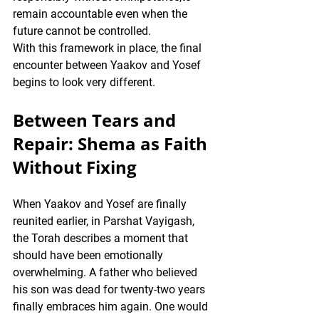
remain accountable even when the 
future cannot be controlled.
With this framework in place, the final 
encounter between Yaakov and Yosef 
begins to look very different.
Between Tears and 
Repair: Shema as Faith 
Without Fixing
When Yaakov and Yosef are finally 
reunited earlier, in Parshat Vayigash, 
the Torah describes a moment that 
should have been emotionally 
overwhelming. A father who believed 
his son was dead for twenty-two years 
finally embraces him again. One would 