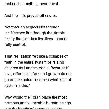
that cost something permanent.
And then life proved otherwise.
Not through neglect.Not through 
indifference.But through the simple 
reality that children live lives I cannot 
fully control.
That realization felt like a collapse of 
faith in the entire system of raising 
children as I understood it. Because if 
love, effort, sacrifice, and growth do not 
guarantee outcomes, then what kind of 
system is this?
Why would the Torah place the most 
precious and vulnerable human beings 
into the hands of parents who are 