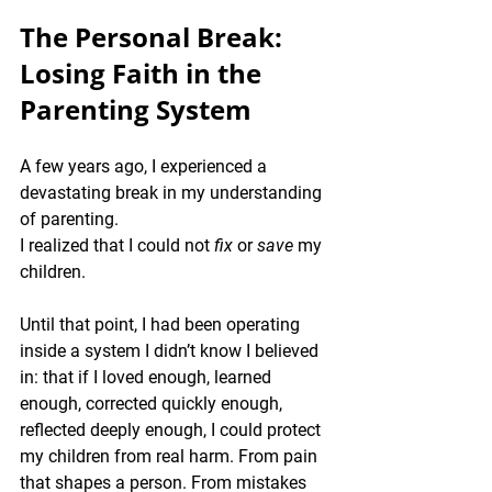
The Personal Break: 
Losing Faith in the 
Parenting System
A few years ago, I experienced a 
devastating break in my understanding 
of parenting.
I realized that I could not 
fix
 or 
save
 my 
children.
Until that point, I had been operating 
inside a system I didn’t know I believed 
in: that if I loved enough, learned 
enough, corrected quickly enough, 
reflected deeply enough, I could protect 
my children from real harm. From pain 
that shapes a person. From mistakes 