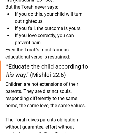
But the Torah never says:
If you do this, your child will turn 
out righteous
If you fail, the outcome is yours
If you love correctly, you can 
prevent pain
Even the Torah’s most famous 
educational verse is restrained:
“Educate the child according to 
his
 way.” (Mishlei 22:6)
Children are not extensions of their 
parents. They are distinct souls, 
responding differently to the same 
home, the same love, the same values.
The Torah gives parents 
obligation 
without guarantee
, 
effort without 