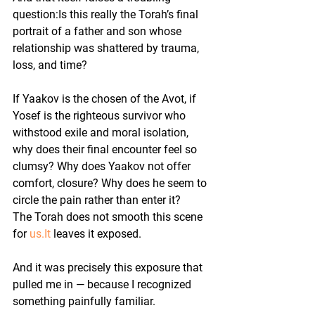
question:
Is this really the Torah’s final 
portrait of a father and son whose 
relationship was shattered by trauma, 
loss, and time?
If Yaakov is the chosen of the Avot, if 
Yosef is the righteous survivor who 
withstood exile and moral isolation, 
why does their final encounter feel so 
clumsy? Why does Yaakov not offer 
comfort, closure? Why does he seem to 
circle the pain rather than enter it?
The Torah does not smooth this scene 
for 
us.It
 leaves it exposed.
And it was precisely this exposure that 
pulled me in — because I recognized 
something painfully familiar.