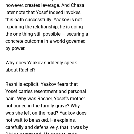
however, creates leverage. And Chazal 
later note that Yosef indeed invokes 
this oath successfully. Yaakov is not 
repairing the relationship; he is doing 
the one thing still possible — securing a 
concrete outcome in a world governed 
by power.
Why does Yaakov suddenly speak 
about Rachel?
Rashi is explicit. Yaakov fears that 
Yosef carries resentment and personal 
pain. Why was Rachel, Yosef’s mother, 
not buried in the family grave? Why 
was she left on the road? Yaakov does 
not wait to be asked. He explains, 
carefully and defensively, that it was by 