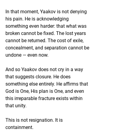
In that moment, Yaakov is not denying 
his pain. He is acknowledging 
something even harder: that what was 
broken cannot be fixed. The lost years 
cannot be returned. The cost of exile, 
concealment, and separation cannot be 
undone — even now.
And so Yaakov does not cry in a way 
that suggests closure. He does 
something else entirely. He affirms that 
God is One, His plan is One, and even 
this irreparable fracture exists within 
that unity
.
This is not resignation. It is 
containment.