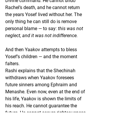
Divine command. He cannot undo 
Rachel’s death, and he cannot return 
the years Yosef lived without her. The 
only thing he can still do is remove 
personal blame — to say: 
this was not 
neglect, and it was not indifference.
And then Yaakov attempts to bless 
Yosef’s children — and the moment 
falters.
Rashi explains that the Shechinah 
withdraws when Yaakov foresees 
future sinners among Ephraim and 
Menashe. Even now, even at the end of 
his life, Yaakov is shown the limits of 
his reach. He cannot guarantee the 
future. He cannot secure righteousness 
through blessing. Vision itself becomes 
a burden rather than a tool.