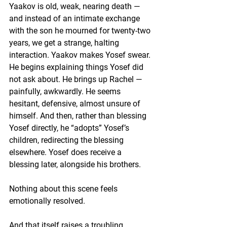
Yaakov is old, weak, nearing death — 
and instead of an intimate exchange 
with the son he mourned for twenty-two 
years, we get a strange, halting 
interaction. Yaakov makes Yosef swear. 
He begins explaining things Yosef did 
not ask about. He brings up Rachel — 
painfully, awkwardly. He seems 
hesitant, defensive, almost unsure of 
himself. And then, rather than blessing 
Yosef directly, he “adopts” Yosef’s 
children, redirecting the blessing 
elsewhere. Yosef does receive a 
blessing later, alongside his brothers. 
Nothing about this scene feels 
emotionally resolved.
And that itself raises a troubling 