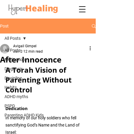
Post
All Posts
Avigail Gimpel
All Posts
Jan 2
12 min read
After Innocence
Medication
A Torah Vision of 
Diagnosis
Parenting Without 
Discipline
Control
Habits
ADHD myths
PSPD
Dedication
Parenting ADHD Kids
In memory of our holy soldiers who fell 
sanctifying God’s Name and the Land of 
Israel: