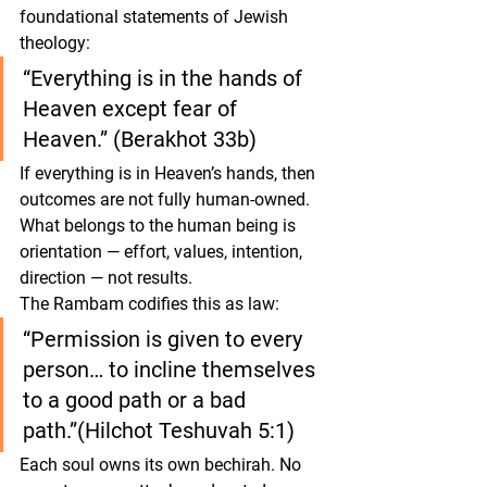
foundational statements of Jewish 
theology:
“Everything is in the hands of 
Heaven except fear of 
Heaven.” (Berakhot 33b)
If everything is in Heaven’s hands, then 
outcomes are not fully human-owned. 
What belongs to the human being is 
orientation
 — effort, values, intention, 
direction — not results.
The Rambam codifies this as law:
“Permission is given to every 
person… to incline themselves 
to a good path or a bad 
path.”(Hilchot Teshuvah 5:1)
Each soul owns its own bechirah. No 