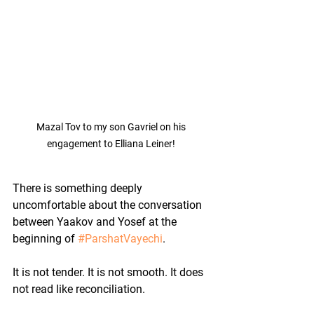
Mazal Tov to my son Gavriel on his 
engagement to Elliana Leiner! 
There is something deeply 
uncomfortable about the conversation 
between Yaakov and Yosef at the 
beginning of 
#ParshatVayechi
.
It is not tender. It is not smooth. It does 
not read like reconciliation.