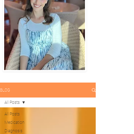
BLOG
All Posts
All Posts
Medication
Diagnosis