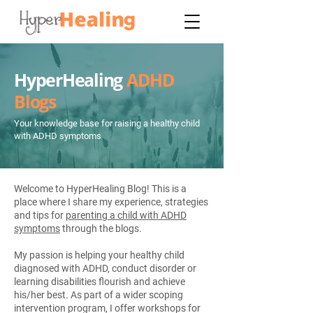
HyperHealing
ADHD
Blogs
Your knowledge base for raising a healthy child
with ADHD symptoms
Welcome to HyperHealing Blog! This is a
place where I share my experience, strategies
and tips for
parenting a child with ADHD
symptoms
through the blogs.
My passion is helping your healthy child
diagnosed with ADHD, conduct disorder or
learning disabilities flourish and achieve
his/her best. As part of a wider scoping
intervention program, I offer workshops for