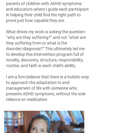
parents of children with ADHD symptoms
and educators where I guide each participant
in helping their child find the right path to
prove just how capable they are.
What drives my work is asking the question -
“why are they suffering?” and not “what are
they suffering from or what is the
disorder/diagnosis?” This ultimately led me
to develop this intervention program full of
novelty, discovery, structure, responsibility,
routine, and faith in each child’s ability.
I am a firm believer that there is a holistic way
to approach the adaptation to and
management of life with someone who
presents ADHD symptoms, without the sole
reliance on medication.