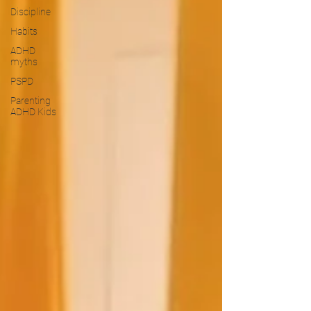
Discipline
Habits
ADHD
myths
PSPD
Parenting
ADHD Kids