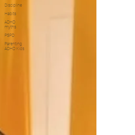
Discipline
Habits
ADHD
myths
PSPD
Parenting
ADHD Kids