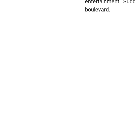
entertainment.  Sudd
boulevard. 