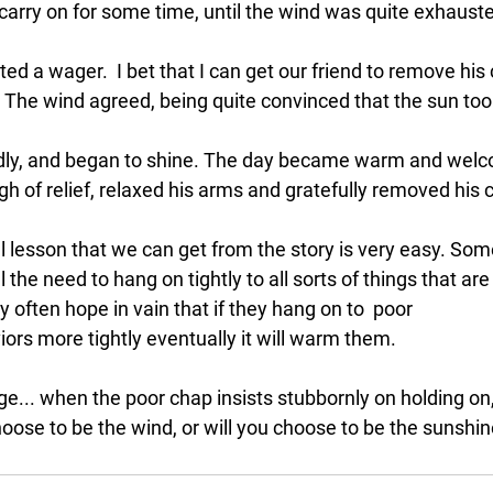
carry on for some time, until the wind was quite exhauste
d a wager.  I bet that I can get our friend to remove his
 The wind agreed, being quite convinced that the sun too 
dly, and began to shine. The day became warm and welco
igh of relief, relaxed his arms and gratefully removed his 
l lesson
 that we can get 
from the story is very easy
. Som
the need to hang on tightly to all sorts of things that are 
y often hope in vain that if they hang on to  poor 
ors more tightly eventually it will warm them.  
ge... when the poor chap insists stubbornly on holding on,
hoose to be the wind, or will you choose to be the sunshi