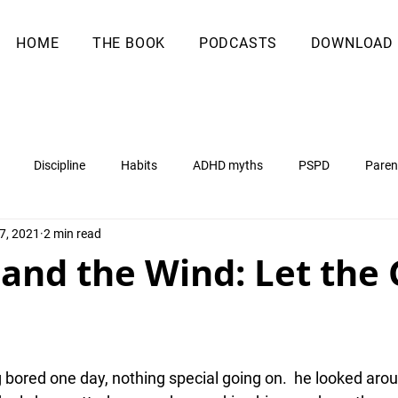
HOME
THE BOOK
PODCASTS
DOWNLOAD
Discipline
Habits
ADHD myths
PSPD
Paren
7, 2021
2 min read
 and the Wind: Let the
g bored one day, nothing special going on.  he looked aro