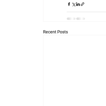
Recent Posts