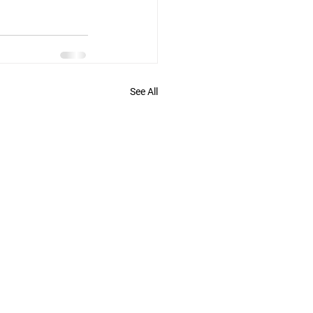
See All