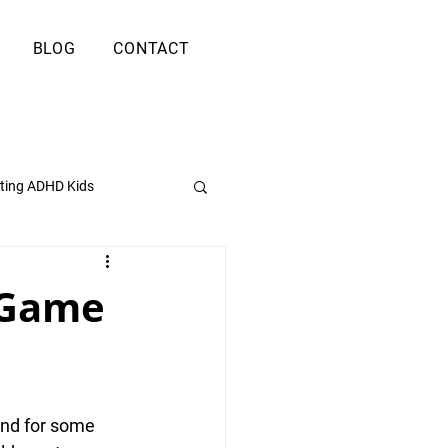
BLOG
CONTACT
ting ADHD Kids
 Game
und for some 