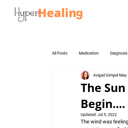
All Posts
Medication
Diagnosis
Avigail Gimpel
May 
The Sun
Begin....
Updated:
Jul 5, 2022
The 
wind
 was feelin