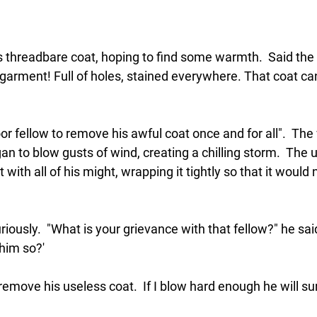
 threadbare coat, hoping to find some warmth.  Said the 
e garment! Full of holes, stained everywhere. That coat ca
poor fellow to remove his awful coat once and for all".  Th
egan to blow gusts of wind, creating a chilling storm.  The
with all of his might, wrapping it tightly so that it would
riously.  "What is your grievance with that fellow?" he said
him so?'
remove his useless coat.  If I blow hard enough he will sur