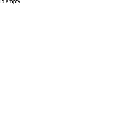
ld empty 