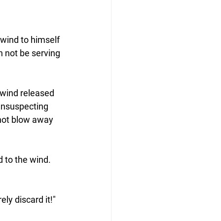
wind to himself 
n not be serving 
e wind released 
 unsuspecting 
 not blow away 
 to the wind.  
ely discard it!"