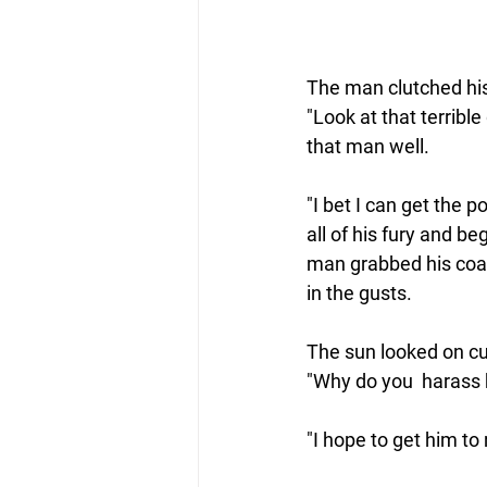
The man clutched his
"Look at that terribl
that man well.  
"I bet I can get the 
all of his fury and b
man grabbed his coat 
in the gusts.
The 
sun
 looked on cu
"Why do you  harass 
"I hope to get him to 