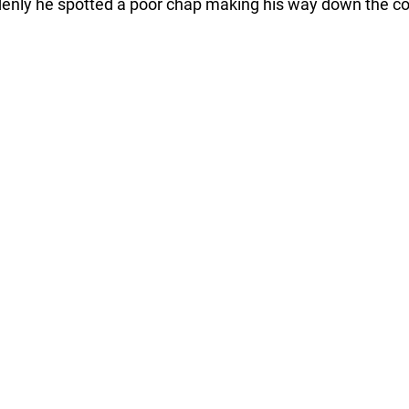
enly he spotted a poor chap making his way down the co