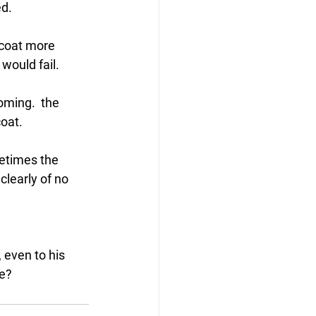
d. 
 coat more 
would fail.
ming.  the 
coat.
etimes the 
clearly of no 
 even to his 
ne?