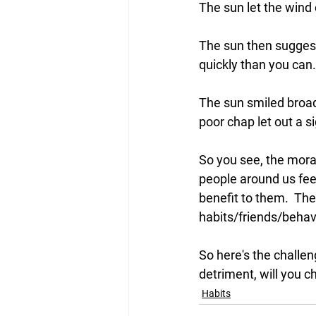
The sun let the wind 
The sun then suggeste
quickly than you can.
The sun smiled broa
poor chap let out a s
So you see, the 
mora
people around us feel 
benefit to them.  The
habits/friends/behavi
So here's the challen
detriment, will you c
Habits